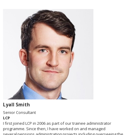
Lyall Smith
Senior Consultant
LCP
I first joined LCP in 2006 as part of our trainee administrator
programme. Since then, I have worked on and managed
several pensions administration projects including overseeing the