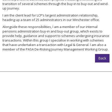
transition of several schemes through the buy-in to buy-out and wind-
up journey.
I am the client lead for LCP’s largest administration relationship,
heading up a team of 25 administrators in our Winchester office.
Alongside these responsibilities, I am a member of our internal
pensions administration buy-in and buy-out group, which exists to
provide help, guidance and support to schemes undergoing insurance
transactions. Within this group I specialise in working with schemes
that have undertaken a transaction with Legal & General. I am also a
member of the PASA De-Risking Journey Management Working Group.
Back