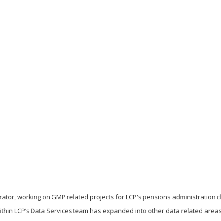
ator, working on GMP related projects for LCP's pensions administration cl
ithin LCP’s Data Services team has expanded into other data related area