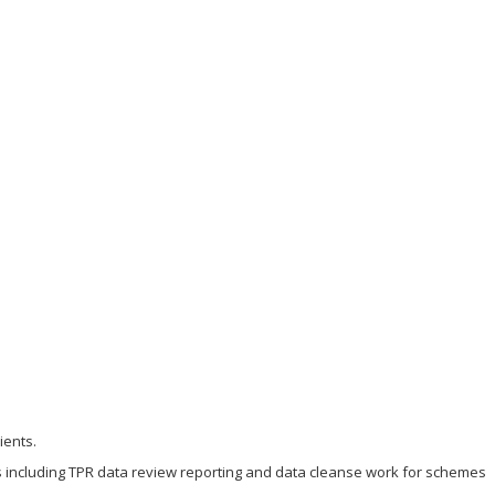
ients.
s including TPR data review reporting and data cleanse work for schemes