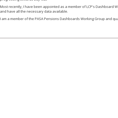
Most recently, I have been appointed as a member of LCP's Dashboard Work
and have all the necessary data available.
I am a member of the PASA Pensions Dashboards Working Group and quali