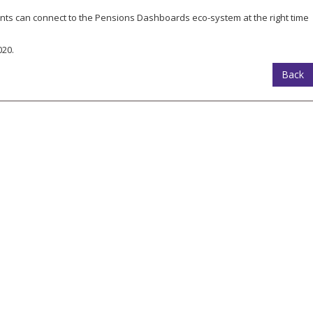
ents can connect to the Pensions Dashboards eco-system at the right time
020.
Back