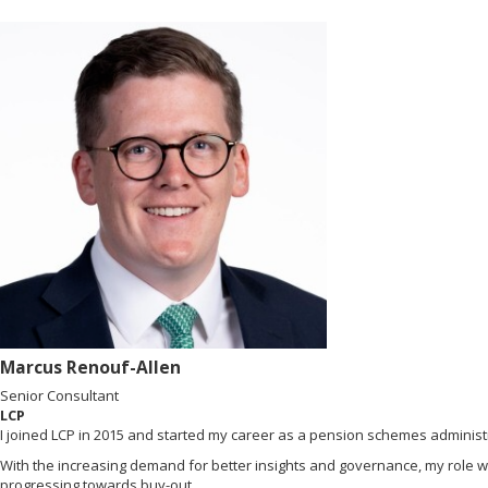
Marcus Renouf-Allen
Senior Consultant
LCP
I joined LCP in 2015 and started my career as a pension schemes administr
With the increasing demand for better insights and governance, my role w
progressing towards buy-out.