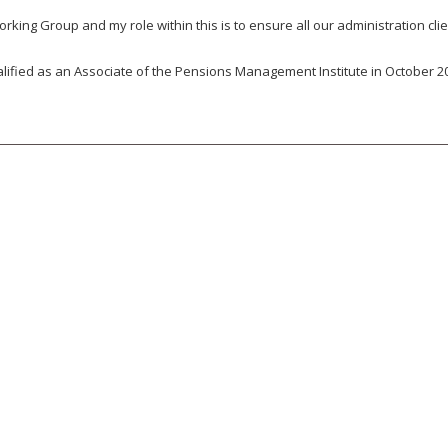
ing Group and my role within this is to ensure all our administration cli
fied as an Associate of the Pensions Management Institute in October 2