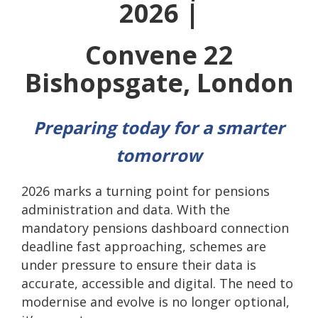
2026 |
Convene 22
Bishopsgate, London
Preparing today for a smarter
tomorrow
2026 marks a turning point for pensions
administration and data. With the
mandatory pensions dashboard connection
deadline fast approaching, schemes are
under pressure to ensure their data is
accurate, accessible and digital. The need to
modernise and evolve is no longer optional,