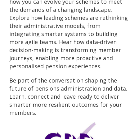
how you can evolve your schemes to meet
the demands of a changing landscape.
Explore how leading schemes are rethinking
their administrative models, from
integrating smarter systems to building
more agile teams. Hear how data-driven
decision-making is transforming member
journeys, enabling more proactive and
personalised pension experiences.
Be part of the conversation shaping the
future of pensions administration and data.
Learn, connect and leave ready to deliver
smarter more resilient outcomes for your
members.