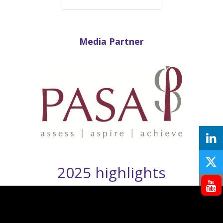
Media Partner
2025 highlights