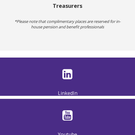
Treasurers
*Please note that complimentary places are reserved for in-
house pension and benefit professionals
LinkedIn
Youtube