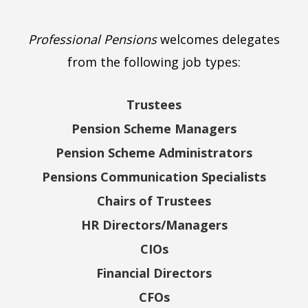
Professional Pensions
welcomes delegates
from the following job types:
Trustees
Pension Scheme Managers
Pension Scheme Administrators
Pensions Communication Specialists
Chairs of Trustees
HR Directors/Managers
CIOs
Financial Directors
CFOs