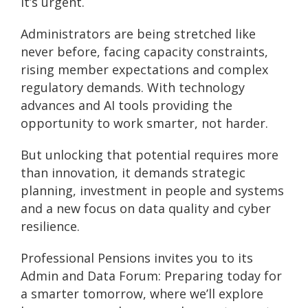
it’s urgent.
Administrators are being stretched like
never before, facing capacity constraints,
rising member expectations and complex
regulatory demands. With technology
advances and AI tools providing the
opportunity to work smarter, not harder.
But unlocking that potential requires more
than innovation, it demands strategic
planning, investment in people and systems
and a new focus on data quality and cyber
resilience.
Professional Pensions invites you to its
Admin and Data Forum: Preparing today for
a smarter tomorrow, where we’ll explore