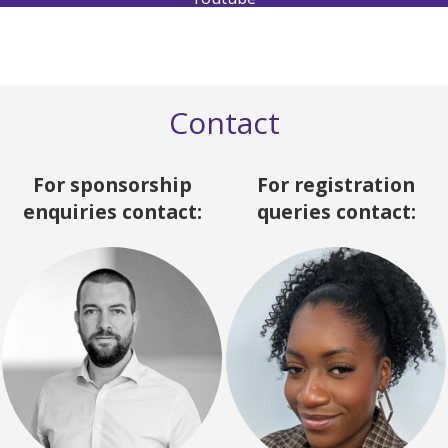
Contact
For sponsorship
For registration
enquiries contact:
queries contact: