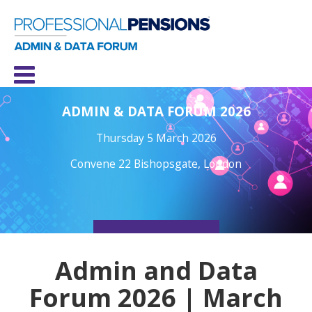
ADMIN & DATA FORUM 2026
Thursday 5 March 2026
Convene 22 Bishopsgate, London
REGISTER NOW
Admin and Data
Forum 2026 | March