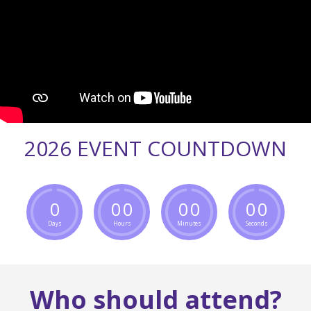
2026 EVENT COUNTDOWN
0
0
0
0
0
0
0
Days
Hours
Minutes
Seconds
Who should attend?