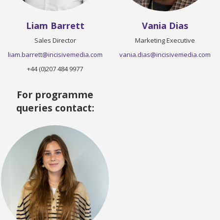
Liam Barrett
Vania Dias
Sales Director
Marketing Executive
liam.barrett@incisivemedia.com
vania.dias@incisivemedia.com
+44 (0)207 484 9977
For programme
queries contact: