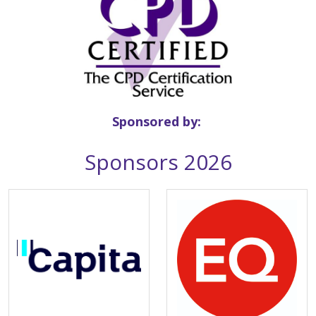
Sponsored by:
Sponsors 2026