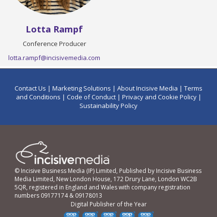
Lotta Rampf
Conference Producer
lotta.rampf@incisivemedia.com
Contact Us
|
Marketing Solutions
|
About Incisive Media
|
Terms
and Conditions
|
Code of Conduct
|
Privacy and Cookie Policy
|
Sustainability Policy
© Incisive Business Media (IP) Limited, Published by Incisive Business
Media Limited, New London House, 172 Drury Lane, London WC2B
5QR, registered in England and Wales with company registration
numbers 09177174 & 09178013
Digital Publisher of the Year