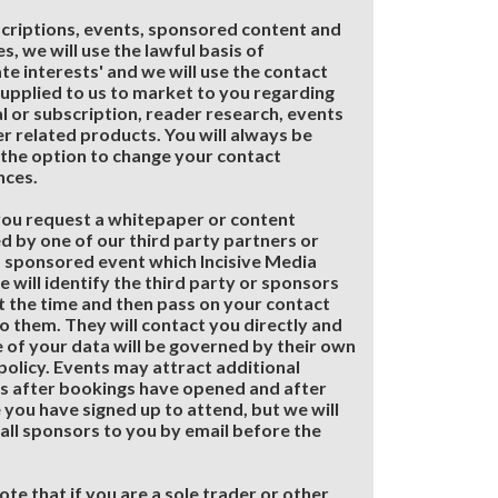
criptions, events, sponsored content and
s, we will use the lawful basis of
ate interests' and we will use the contact
supplied to us to market to you regarding
al or subscription, reader research, events
r related products. You will always be
the option to change your contact
nces.
ou request a whitepaper or content
d by one of our third party partners or
 sponsored event which Incisive Media
e will identify the third party or sponsors
t the time and then pass on your contact
to them. They will contact you directly and
e of your data will be governed by their own
policy. Events may attract additional
s after bookings have opened and after
 you have signed up to attend, but we will
 all sponsors to you by email before the
ote that if you are a sole trader or other