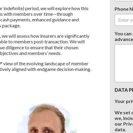
 indefinite) period, we will explore how this
Phone 
plus with members over time—through
f cash payments, enhanced guidance and
s package.
You can 
we will assess how insurers are significantly
advance
able to members post‑transaction. We will
e diligence to ensure that their chosen
 objectives and members’ needs.
60° view of the evolving landscape of member
ively aligned with endgame decision‑making.
DATA P
Your pri
We set 
we, Inci
our Priv
data.