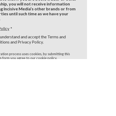
hip, you will not receive information
g Incisive Media’s other brands or from
rties until such time as we have your
.
Policy
I understand and accept the Terms and
tions and Privacy Policy.
ration process uses cookies, by submitting this
on form you agree to our
cookie policy
.
Register
d Fields
LLOW US