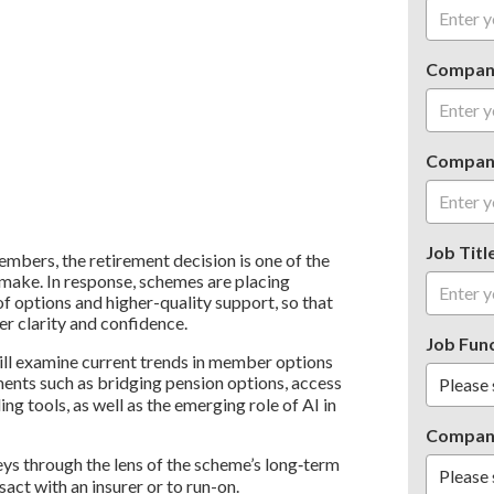
Compan
Compan
Job Titl
bers, the retirement decision is one of the
r make. In response, schemes are placing
f options and higher-quality support, so that
r clarity and confidence.
Job Fun
 will examine current trends in member options
ments such as bridging pension options, access
ng tools, as well as the emerging role of AI in
Compan
ys through the lens of the scheme’s long‑term
sact with an insurer or to run-on.