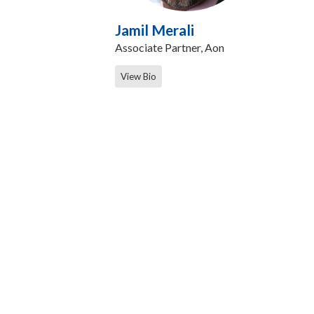
Jamil Merali
Associate Partner, Aon
View Bio
Contact Us
Care