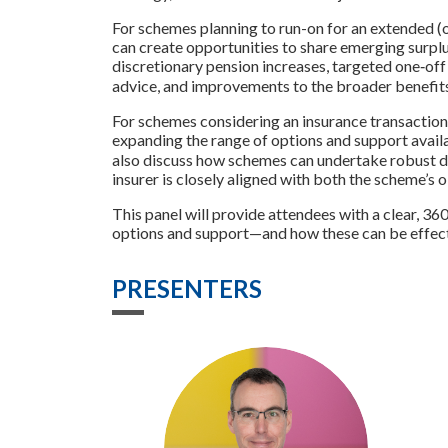
For schemes planning to run-on for an extended (or
can create opportunities to share emerging sur
discretionary pension increases, targeted one‑of
advice, and improvements to the broader benefit
For schemes considering an insurance transaction, 
expanding the range of options and support avail
also discuss how schemes can undertake robust du
insurer is closely aligned with both the scheme’s
This panel will provide attendees with a clear, 3
options and support—and how these can be effect
PRESENTERS