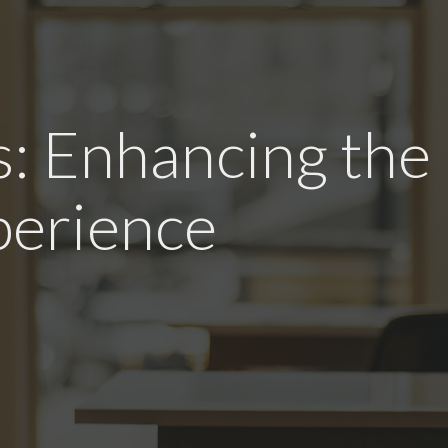
: Enhancing the
erience