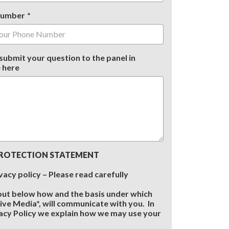
Number
submit your question to the panel in
 here
ROTECTION STATEMENT
vacy policy – Please read carefully
out below how and the basis under which
sive Media*, will communicate with you. In
acy Policy we explain how we may use your