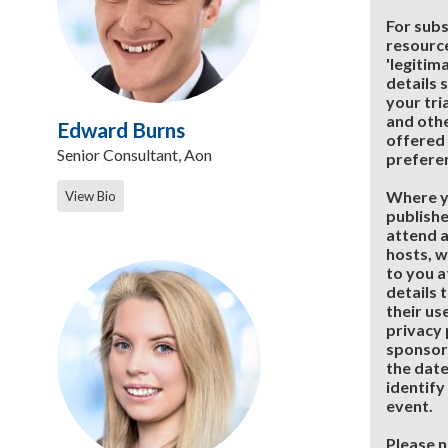
For subs
resource
'legitim
details 
your tri
and othe
Edward Burns
offered 
Senior Consultant, Aon
prefere
Where y
View Bio
publishe
attend a
hosts, w
to you a
details 
their us
privacy 
sponsor
the date
identify
event.
Please n