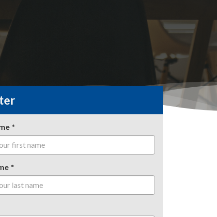
ter
ame
me