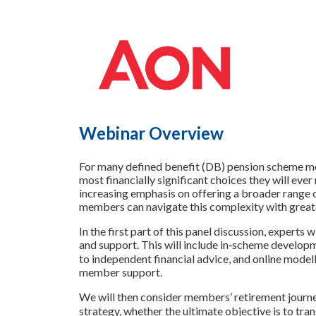
Webinar Overview
For many defined benefit (DB) pension scheme mem
most financially significant choices they will eve
increasing emphasis on offering a broader range o
members can navigate this complexity with greate
In the first part of this panel discussion, experts
and support. This will include in‑scheme develop
to independent financial advice, and online modelli
member support.
We will then consider members’ retirement journe
strategy, whether the ultimate objective is to tran