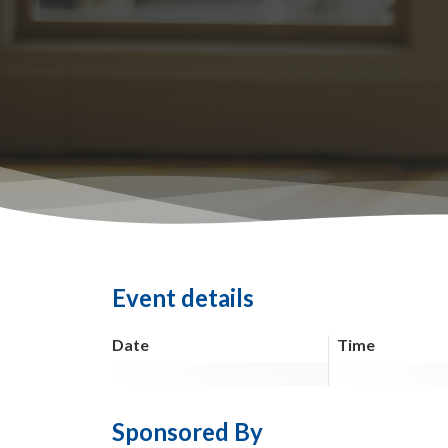
Event details
Date
Time
Sponsored By