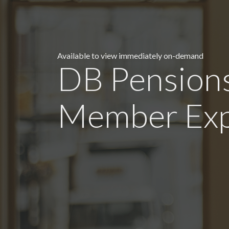
Available to view immediately on-demand
DB Pensions
Member Exp