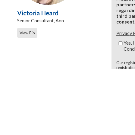
partners
regardin
Victoria Heard
third pa
Senior Consultant, Aon
consent
Privacy 
View Bio
Yes, 
Condi
Our regist
registrati
* Require
ers
FO