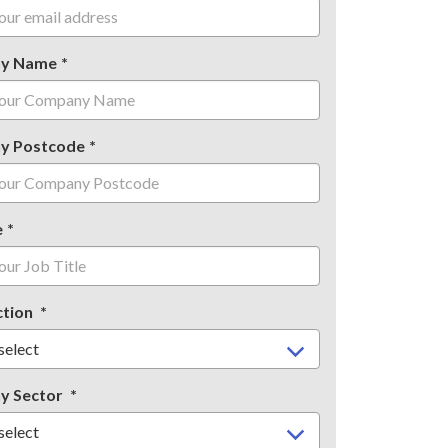
y Name
y Postcode
e
ction
y Sector