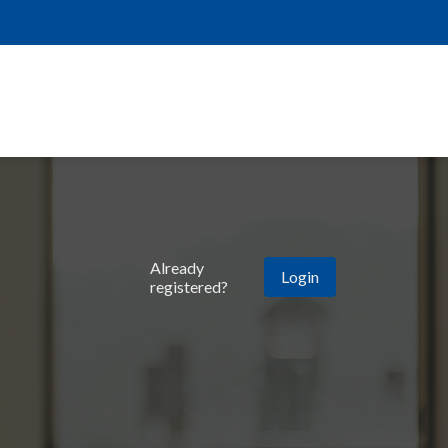
Already
Login
registered?