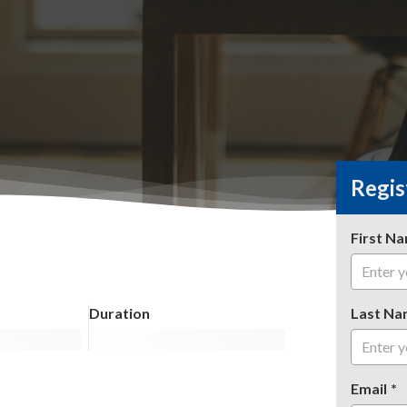
Regis
First N
Duration
Last Na
Email