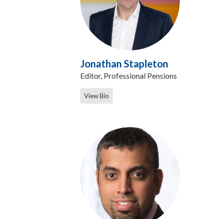
Jonathan Stapleton
Editor, Professional Pensions
View Bio