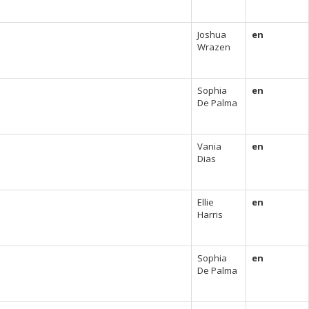
Joshua
en
Wrazen
Sophia
en
De Palma
Vania
en
Dias
Ellie
en
Harris
Sophia
en
De Palma