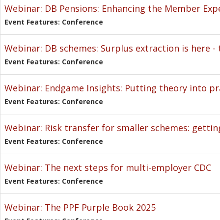
Webinar: DB Pensions: Enhancing the Member Exp
Event Features: Conference
Webinar: DB schemes: Surplus extraction is here - t
Event Features: Conference
Webinar: Endgame Insights: Putting theory into pr
Event Features: Conference
Webinar: Risk transfer for smaller schemes: gettin
Event Features: Conference
Webinar: The next steps for multi-employer CDC
Event Features: Conference
Webinar: The PPF Purple Book 2025