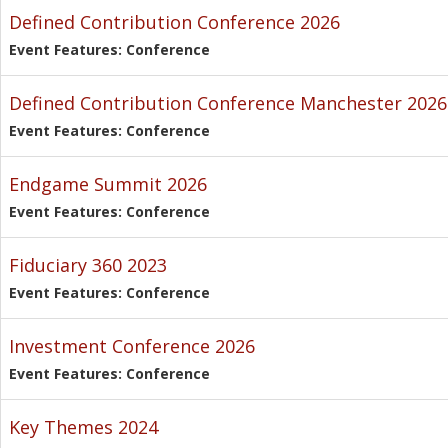
Defined Contribution Conference 2026
Event Features: Conference
Defined Contribution Conference Manchester 2026
Event Features: Conference
Endgame Summit 2026
Event Features: Conference
Fiduciary 360 2023
Event Features: Conference
Investment Conference 2026
Event Features: Conference
Key Themes 2024