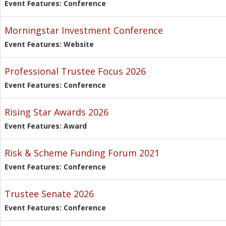
Event Features: Conference
Morningstar Investment Conference
Event Features: Website
Professional Trustee Focus 2026
Event Features: Conference
Rising Star Awards 2026
Event Features: Award
Risk & Scheme Funding Forum 2021
Event Features: Conference
Trustee Senate 2026
Event Features: Conference