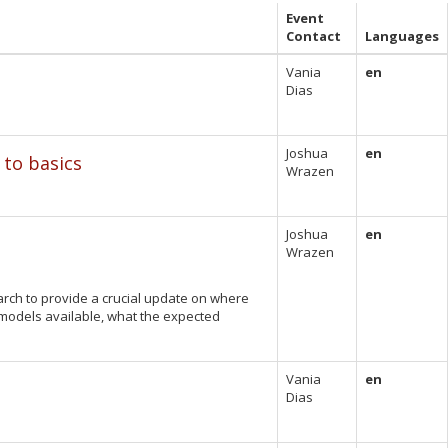
Event
Contact
Languages
Vania
en
Dias
Joshua
en
 to basics
Wrazen
Joshua
en
Wrazen
March to provide a crucial update on where
 models available, what the expected
Vania
en
Dias