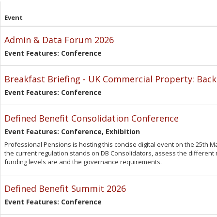
Event
Admin & Data Forum 2026
Event Features: Conference
Breakfast Briefing - UK Commercial Property: Back
Event Features: Conference
Defined Benefit Consolidation Conference
Event Features: Conference, Exhibition
Professional Pensions is hosting this concise digital event on the 25th 
the current regulation stands on DB Consolidators, assess the different
funding levels are and the governance requirements.
Defined Benefit Summit 2026
Event Features: Conference