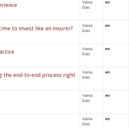
Vania
en
erience
Dias
Vania
en
ime to invest like an insurer?
Dias
Vania
en
actice
Dias
Vania
en
g the end-to-end process right
Dias
Vania
en
Dias
Vania
en
Dias