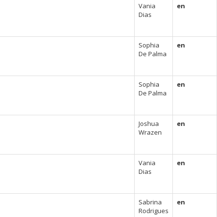
Vania
en
Dias
Sophia
en
De Palma
Sophia
en
De Palma
Joshua
en
Wrazen
Vania
en
Dias
Sabrina
en
Rodrigues