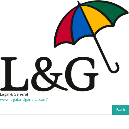
Legal & General
www.legalandgeneral.com/
Back