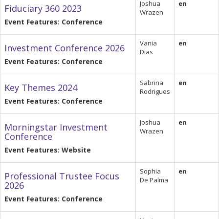
Joshua
en
Fiduciary 360 2023
Wrazen
Event Features: Conference
Vania
en
Investment Conference 2026
Dias
Event Features: Conference
Sabrina
en
Key Themes 2024
Rodrigues
Event Features: Conference
Joshua
en
Morningstar Investment
Wrazen
Conference
Event Features: Website
Sophia
en
Professional Trustee Focus
De Palma
2026
Event Features: Conference