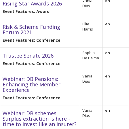
Vania
en
Rising Star Awards 2026
Dias
Event Features: Award
Ellie
en
Risk & Scheme Funding
Harris
Forum 2021
Event Features: Conference
Sophia
en
Trustee Senate 2026
De Palma
Event Features: Conference
Vania
en
Webinar: DB Pensions:
Dias
Enhancing the Member
Experience
Event Features: Conference
Vania
en
Webinar: DB schemes:
Dias
Surplus extraction is here -
time to invest like an insurer?