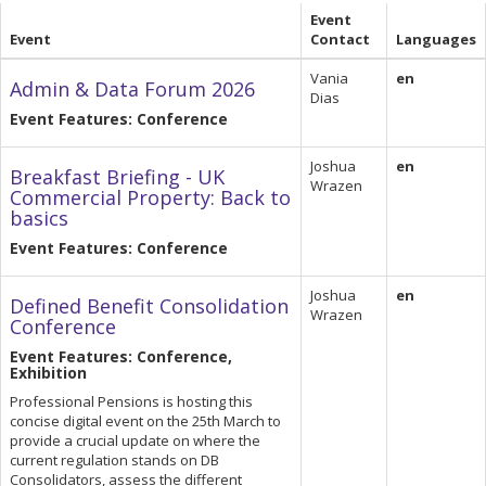
Event
Event
Contact
Languages
Vania
en
Admin & Data Forum 2026
Dias
Event Features: Conference
Joshua
en
Breakfast Briefing - UK
Wrazen
Commercial Property: Back to
basics
Event Features: Conference
Joshua
en
Defined Benefit Consolidation
Wrazen
Conference
Event Features: Conference,
Exhibition
Professional Pensions is hosting this
concise digital event on the 25th March to
provide a crucial update on where the
current regulation stands on DB
Consolidators, assess the different