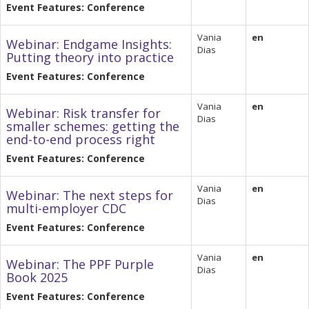
Event Features: Conference
Vania
en
Webinar: Endgame Insights:
Dias
Putting theory into practice
Event Features: Conference
Vania
en
Webinar: Risk transfer for
Dias
smaller schemes: getting the
end-to-end process right
Event Features: Conference
Vania
en
Webinar: The next steps for
Dias
multi-employer CDC
Event Features: Conference
Vania
en
Webinar: The PPF Purple
Dias
Book 2025
Event Features: Conference