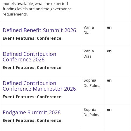
models available, what the expected
funding levels are and the governance
requirements.
Vania
en
Defined Benefit Summit 2026
Dias
Event Features: Conference
Vania
en
Defined Contribution
Dias
Conference 2026
Event Features: Conference
Sophia
en
Defined Contribution
De Palma
Conference Manchester 2026
Event Features: Conference
Sophia
en
Endgame Summit 2026
De Palma
Event Features: Conference