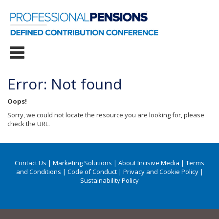
Error: Not found
Oops!
Sorry, we could not locate the resource you are looking for, please
check the URL.
Contact Us
|
Marketing Solutions
|
About Incisive Media
|
Terms
and Conditions
|
Code of Conduct
|
Privacy and Cookie Policy
|
Sustainability Policy