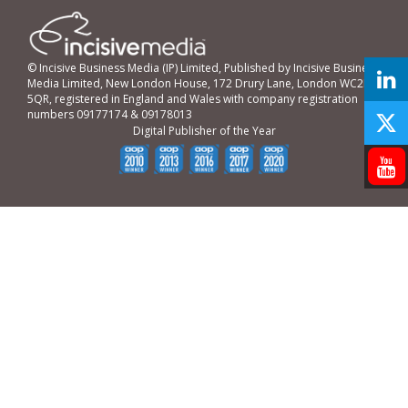
© Incisive Business Media (IP) Limited, Published by Incisive Business
Media Limited, New London House, 172 Drury Lane, London WC2B
5QR, registered in England and Wales with company registration
numbers 09177174 & 09178013
Digital Publisher of the Year