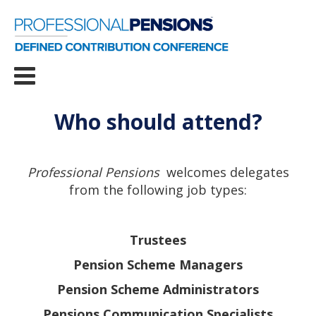
Who should attend?
Professional Pensions
welcomes delegates
from the following job types:
Trustees
Pension Scheme Managers
Pension Scheme Administrators
Pensions Communication Specialists