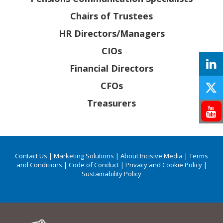
Chairs of Trustees
HR Directors/Managers
CIOs
Financial Directors
CFOs
Treasurers
Contact Us
|
Marketing Solutions
|
About Incisive Media
|
Terms
and Conditions
|
Code of Conduct
|
Privacy and Cookie Policy
|
Sustainability Policy