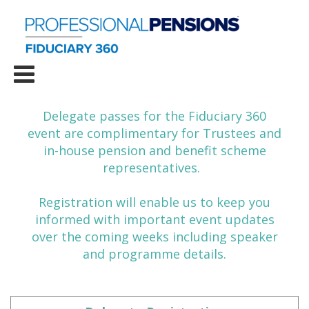
Delegate passes for the Fiduciary 360
event are complimentary for Trustees and
in-house pension and benefit scheme
representatives.
Registration will enable us to keep you
informed with important event updates
over the coming weeks including speaker
and programme details.