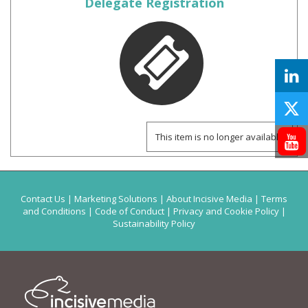
Delegate Registration
This item is no longer available
Contact Us
|
Marketing Solutions
|
About Incisive Media
|
Terms
and Conditions
|
Code of Conduct
|
Privacy and Cookie Policy
|
Sustainability Policy