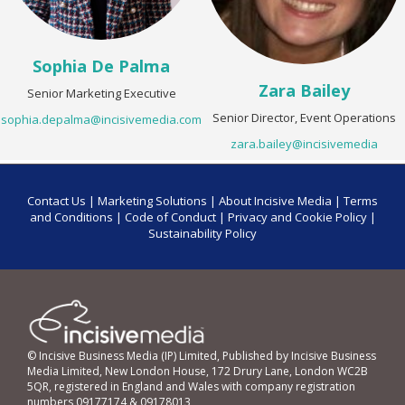
Sophia De Palma
Zara Bailey
Senior Marketing Executive
Senior Director, Event Operations
sophia.depalma@incisivemedia.com
zara.bailey@incisivemedia
Contact Us
|
Marketing Solutions
|
About Incisive Media
|
Terms
and Conditions
|
Code of Conduct
|
Privacy and Cookie Policy
|
Sustainability Policy
© Incisive Business Media (IP) Limited, Published by Incisive Business
Media Limited, New London House, 172 Drury Lane, London WC2B
5QR, registered in England and Wales with company registration
numbers 09177174 & 09178013