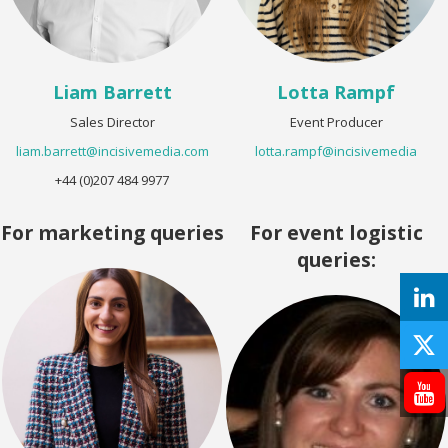
Liam Barrett
Lotta Rampf
Sales Director
Event Producer
liam.barrett@incisivemedia.com
lotta.rampf@incisivemedia
+44 (0)207 484 9977
For marketing queries
For event logistic
queries: