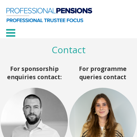
Contact
For sponsorship
For programme
enquiries contact:
queries contact