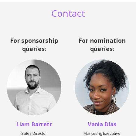
Contact
For sponsorship
For nomination
queries:
queries:
Liam Barrett
Vania Dias
Sales Director
Marketing Executive