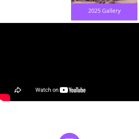
2025 Gallery