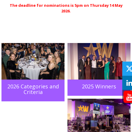
The deadline for nominations is 5pm on Thursday 14 May
2026.
2026 Categories and
2025 Winners
Criteria