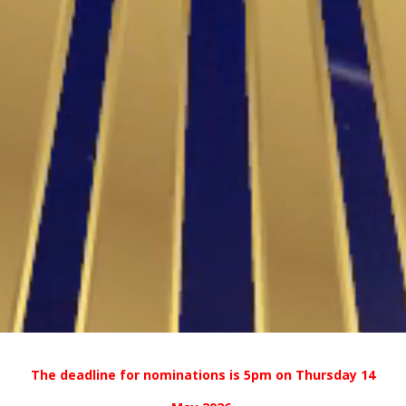
The deadline for nominations is 5pm on Thursday 14