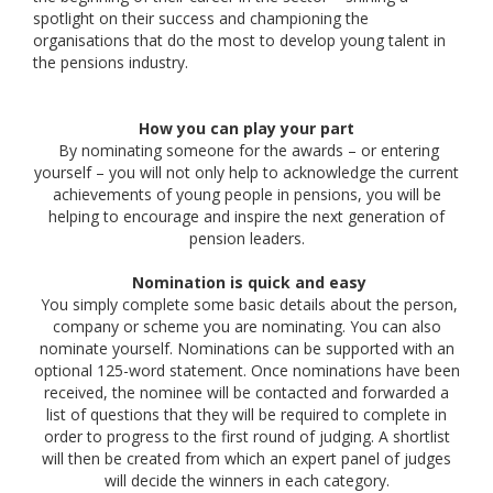
spotlight on their success and championing the
organisations that do the most to develop young talent in
the pensions industry.
How you can play your part
By nominating someone for the awards – or entering
yourself – you will not only help to acknowledge the current
achievements of young people in pensions, you will be
helping to encourage and inspire the next generation of
pension leaders.
Nomination is quick and easy
You simply complete some basic details about the person,
company or scheme you are nominating. You can also
nominate yourself. Nominations can be supported with an
optional 125-word statement. Once nominations have been
received, the nominee will be contacted and forwarded a
list of questions that they will be required to complete in
order to progress to the first round of judging. A shortlist
will then be created from which an expert panel of judges
will decide the winners in each category.