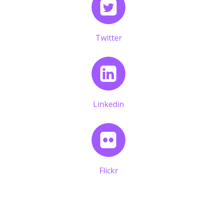
Twitter
Linkedin
Flickr