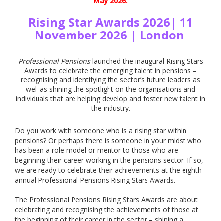
May 2026.
Rising Star Awards 2026| 11
November 2026 | London
Professional Pensions
launched the inaugural Rising Stars
Awards to celebrate the emerging talent in pensions –
recognising and identifying the sector’s future leaders as
well as shining the spotlight on the organisations and
individuals that are helping develop and foster new talent in
the industry.
Do you work with someone who is a rising star within
pensions? Or perhaps there is someone in your midst who
has been a role model or mentor to those who are
beginning their career working in the pensions sector. If so,
we are ready to celebrate their achievements at the eighth
annual Professional Pensions Rising Stars Awards.
The Professional Pensions Rising Stars Awards are about
celebrating and recognising the achievements of those at
the beginning of their career in the sector – shining a