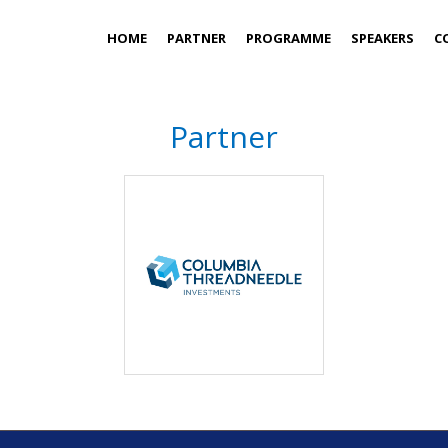
HOME
PARTNER
PROGRAMME
SPEAKERS
C
Partner