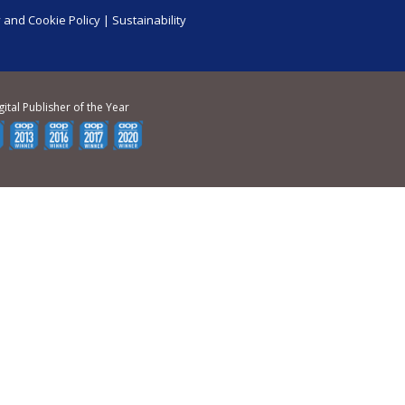
 and Cookie Policy
|
Sustainability
gital Publisher of the Year