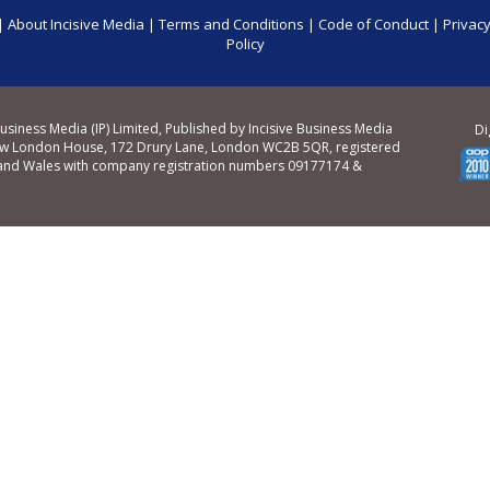
|
About Incisive Media
|
Terms and Conditions
|
Code of Conduct
|
Privacy
Policy
Business Media (IP) Limited, Published by Incisive Business Media
Di
ew London House, 172 Drury Lane, London WC2B 5QR, registered
 and Wales with company registration numbers 09177174 &