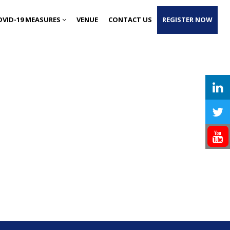
OVID-19 MEASURES
VENUE
CONTACT US
REGISTER NOW