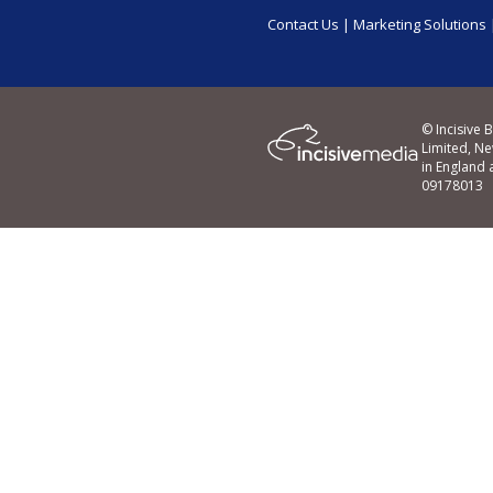
Contact Us
|
Marketing Solutions
© Incisive 
Limited, N
in England
09178013