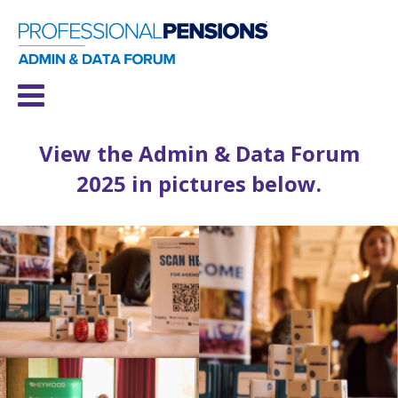
View the Admin & Data Forum
2025 in pictures below.