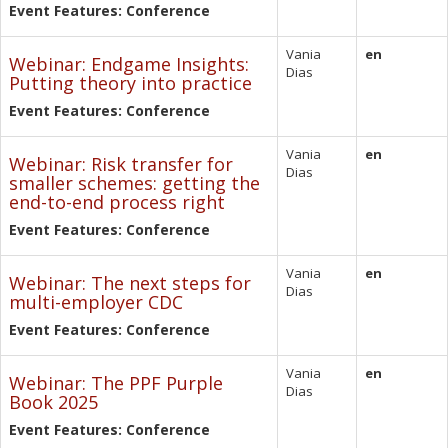
Event Features: Conference
Vania
en
Webinar: Endgame Insights:
Dias
Putting theory into practice
Event Features: Conference
Vania
en
Webinar: Risk transfer for
Dias
smaller schemes: getting the
end-to-end process right
Event Features: Conference
Vania
en
Webinar: The next steps for
Dias
multi-employer CDC
Event Features: Conference
Vania
en
Webinar: The PPF Purple
Dias
Book 2025
Event Features: Conference