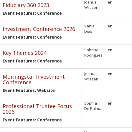
Joshua
en
Fiduciary 360 2023
Wrazen
Event Features: Conference
Vania
en
Investment Conference 2026
Dias
Event Features: Conference
Sabrina
en
Key Themes 2024
Rodrigues
Event Features: Conference
Joshua
en
Morningstar Investment
Wrazen
Conference
Event Features: Website
Sophia
en
Professional Trustee Focus
De Palma
2026
Event Features: Conference