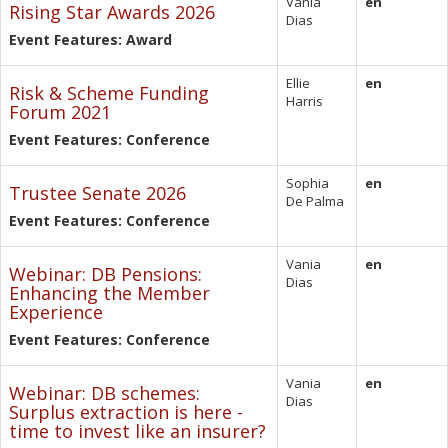
Vania
en
Rising Star Awards 2026
Dias
Event Features: Award
Ellie
en
Risk & Scheme Funding
Harris
Forum 2021
Event Features: Conference
Sophia
en
Trustee Senate 2026
De Palma
Event Features: Conference
Vania
en
Webinar: DB Pensions:
Dias
Enhancing the Member
Experience
Event Features: Conference
Vania
en
Webinar: DB schemes:
Dias
Surplus extraction is here -
time to invest like an insurer?