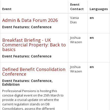
Event
Event
Contact
Languages
Vania
en
Admin & Data Forum 2026
Dias
Event Features: Conference
Joshua
en
Breakfast Briefing - UK
Wrazen
Commercial Property: Back to
basics
Event Features: Conference
Joshua
en
Defined Benefit Consolidation
Wrazen
Conference
Event Features: Conference,
Exhibition
Professional Pensions is hosting this
concise digital event on the 25th March to
provide a crucial update on where the
current regulation stands on DB
Consolidators, assess the different