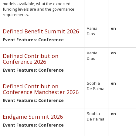
models available, what the expected
funding levels are and the governance
requirements.
Vania
en
Defined Benefit Summit 2026
Dias
Event Features: Conference
Vania
en
Defined Contribution
Dias
Conference 2026
Event Features: Conference
Sophia
en
Defined Contribution
De Palma
Conference Manchester 2026
Event Features: Conference
Sophia
en
Endgame Summit 2026
De Palma
Event Features: Conference