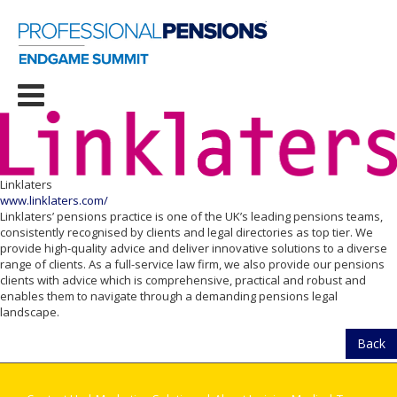
Linklaters
www.linklaters.com/
Linklaters’ pensions practice is one of the UK’s leading pensions teams,
consistently recognised by clients and legal directories as top tier. We
provide high-quality advice and deliver innovative solutions to a diverse
range of clients. As a full-service law firm, we also provide our pensions
clients with advice which is comprehensive, practical and robust and
enables them to navigate through a demanding pensions legal
landscape.
Back