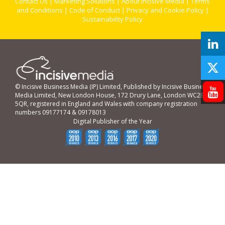
Contact Us
|
Marketing Solutions
|
About Incisive Media
|
Terms
and Conditions
|
Code of Conduct
|
Privacy and Cookie Policy
|
Sustainability Policy
© Incisive Business Media (IP) Limited, Published by Incisive Business
Media Limited, New London House, 172 Drury Lane, London WC2B
5QR, registered in England and Wales with company registration
numbers 09177174 & 09178013
Digital Publisher of the Year