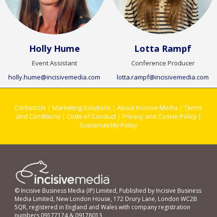
Holly Hume
Lotta Rampf
Event Assistant
Conference Producer
holly.hume@incisivemedia.com
lotta.rampf@incisivemedia.com
Contact Us
|
Marketing Solutions
|
About Incisive Media
|
Terms
and Conditions
|
Code of Conduct
|
Privacy and Cookie Policy
|
Sustainability Policy
© Incisive Business Media (IP) Limited, Published by Incisive Business
Media Limited, New London House, 172 Drury Lane, London WC2B
5QR, registered in England and Wales with company registration
numbers 09177174 & 09178013