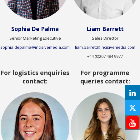
Sophia De Palma
Liam Barrett
Senior Marketing Executive
Sales Director
sophia.depalma@incisivemedia.com
liam.barrett@incisivemedia.com
+44 (0)207 484 9977
For logistics enquiries
For programme
contact:
queries contact: