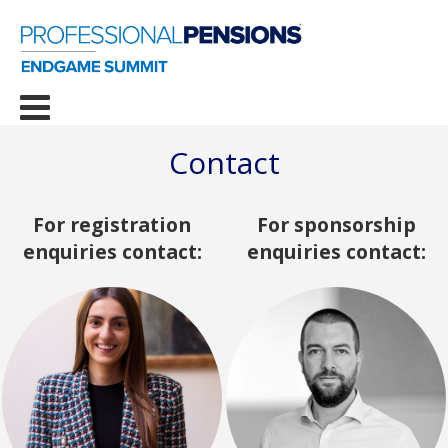
Contact
For registration
For sponsorship
enquiries contact:
enquiries contact: