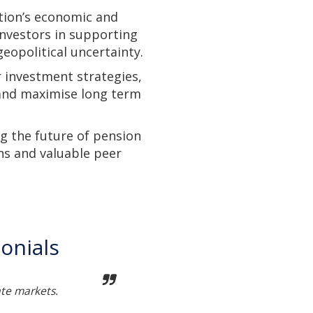
tion’s economic and
investors in supporting
eopolitical uncertainty.
r investment strategies,
 and maximise long term
g the future of pension
ns and valuable peer
onials
ate markets.
Not t