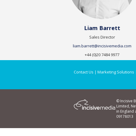
Liam Barrett
Sales Director
liam.barrett@incisivemedia.com
+44 (0)20 7484 9977
Contact Us
|
Marketing Solutions
© Incisive 
Limited, N
in England
09178013