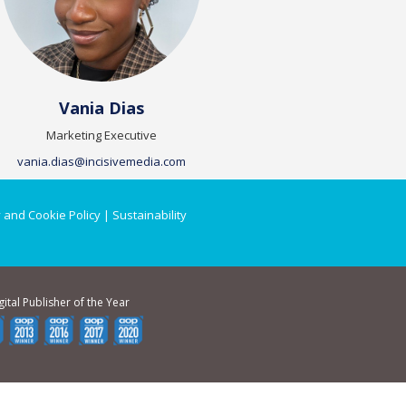
Vania Dias
Marketing Executive
vania.dias@incisivemedia.com
 and Cookie Policy
|
Sustainability
gital Publisher of the Year