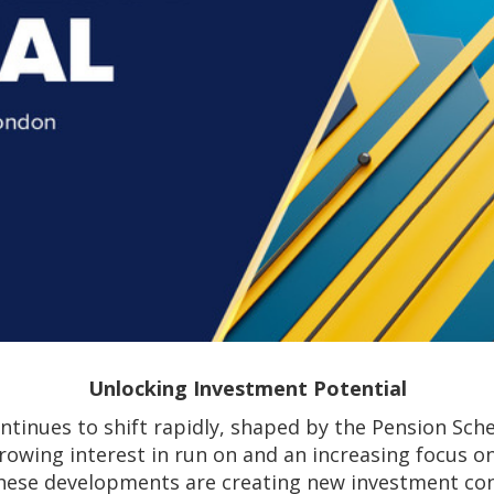
Unlocking Investment Potential
ntinues to shift rapidly, shaped by the Pension Sch
rowing interest in run on and an increasing focus 
hese developments are creating new investment con