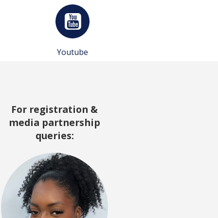
Youtube
For registration &
media partnership
queries: