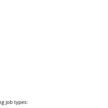
g job types: