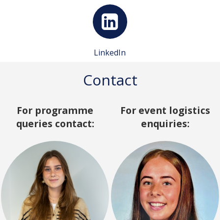
LinkedIn
Contact
For programme
For event logistics
queries contact:
enquiries: