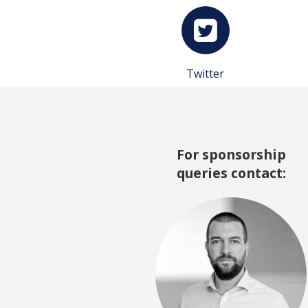
Twitter
For sponsorship
queries contact: