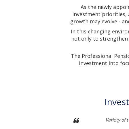
As the newly appoi
investment priorities,
growth may evolve - and
In this changing enviro
not only to strengthen
The Professional Pensi
investment into foc
Inves
ch into developing themes
Variety of 