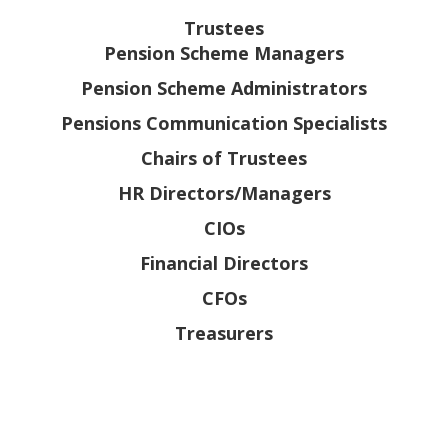
Trustees
Pension Scheme Managers
Pension Scheme Administrators
Pensions Communication Specialists
Chairs of Trustees
HR Directors/Managers
CIOs
Financial Directors
CFOs
Treasurers