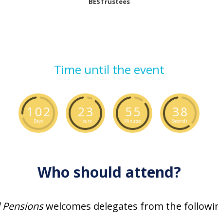
BESTrustees
Time until the event
1
0
2
2
3
5
5
3
7
Days
Hours
Minutes
Seconds
Who should attend?
l Pensions
welcomes delegates from the followin