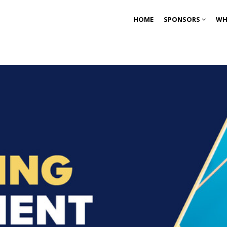
HOME
SPONSORS
WH