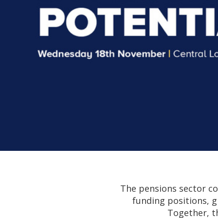
The pensions sector co
funding positions, g
Together, t