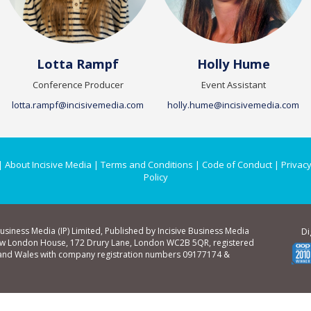
Lotta Rampf
Holly Hume
Conference Producer
Event Assistant
lotta.rampf@incisivemedia.com
holly.hume@incisivemedia.com
|
About Incisive Media
|
Terms and Conditions
|
Code of Conduct
|
Privacy
Policy
Business Media (IP) Limited, Published by Incisive Business Media
Di
ew London House, 172 Drury Lane, London WC2B 5QR, registered
 and Wales with company registration numbers 09177174 &