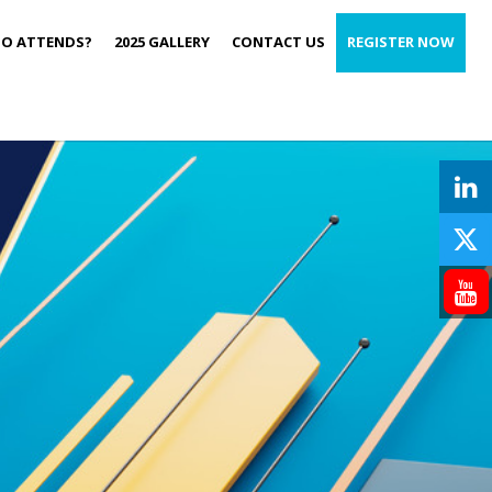
O ATTENDS?
2025 GALLERY
CONTACT US
REGISTER NOW