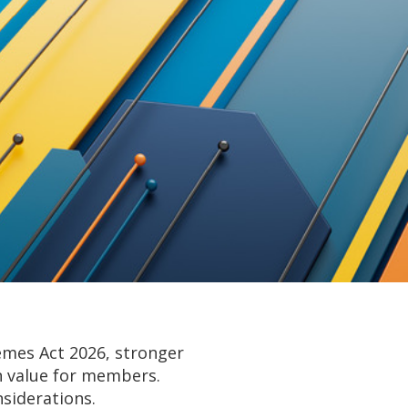
emes Act 2026, stronger
on value for members.
siderations.