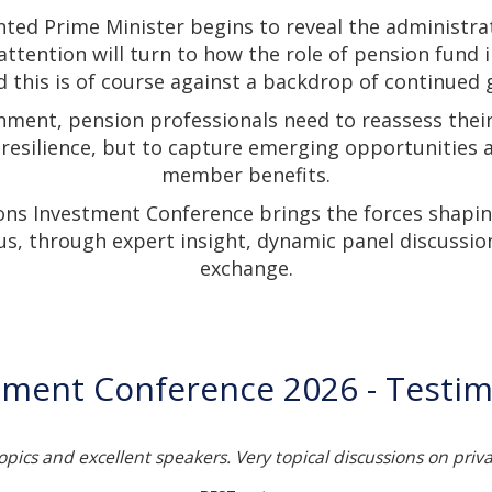
nted Prime Minister begins to reveal the administra
 attention will turn to how the role of pension fund 
 this is of course against a backdrop of continued g
nment, pension professionals need to reassess thei
 resilience, but to capture emerging opportunities
member benefits.
ons Investment Conference brings the forces shapin
us, through expert insight, dynamic panel discussio
exchange.
tment Conference 2026 - Testim
topics and excellent speakers. Very topical discussions on priv