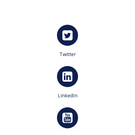
Twitter
LinkedIn