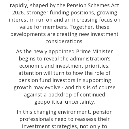
rapidly, shaped by the Pension Schemes Act
2026, stronger funding positions, growing
interest in run on and an increasing focus on
value for members. Together, these
developments are creating new investment
considerations.
As the newly appointed Prime Minister
begins to reveal the administration’s
economic and investment priorities,
attention will turn to how the role of
pension fund investors in supporting
growth may evolve - and this is of course
against a backdrop of continued
geopolitical uncertainty.
In this changing environment, pension
professionals need to reassess their
investment strategies, not only to