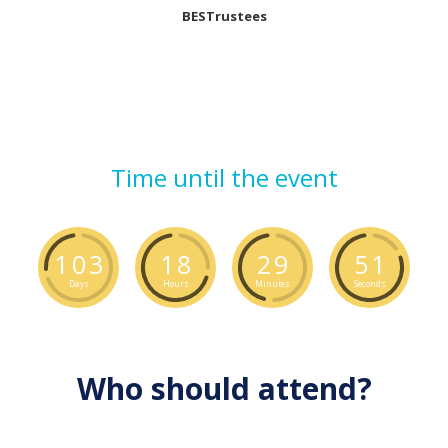
BESTrustees
Time until the event
1
0
3
1
8
2
9
5
1
Days
Hours
Minutes
Seconds
Who should attend?