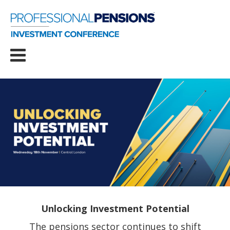
Unlocking Investment Potential
The pensions sector continues to shift