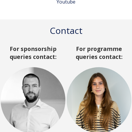
Youtube
Contact
For sponsorship
For programme
queries contact:
queries contact: