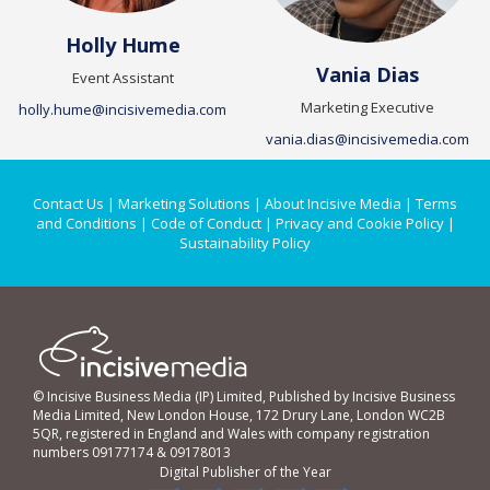
Holly Hume
Vania Dias
Event Assistant
Marketing Executive
holly.hume@incisivemedia.com
vania.dias@incisivemedia.com
Contact Us
|
Marketing Solutions
|
About Incisive Media
|
Terms
and Conditions
|
Code of Conduct
|
Privacy and Cookie Policy
|
Sustainability Policy
© Incisive Business Media (IP) Limited, Published by Incisive Business
Media Limited, New London House, 172 Drury Lane, London WC2B
5QR, registered in England and Wales with company registration
numbers 09177174 & 09178013
Digital Publisher of the Year