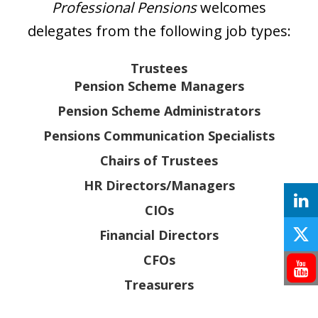
Professional Pensions
welcomes
delegates from the following job types:
Trustees
Pension Scheme Managers
Pension Scheme Administrators
Pensions Communication Specialists
Chairs of Trustees
HR Directors/Managers
CIOs
Financial Directors
CFOs
Treasurers