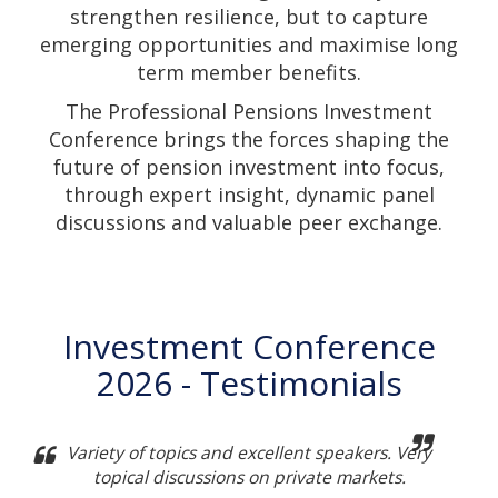
strengthen resilience, but to capture
emerging opportunities and maximise long
term member benefits.
The Professional Pensions Investment
Conference brings the forces shaping the
future of pension investment into focus,
through expert insight, dynamic panel
discussions and valuable peer exchange.
Investment Conference
2026 - Testimonials
Variety of topics and excellent speakers. Very
topical discussions on private markets.