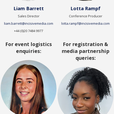
Liam Barrett
Lotta Rampf
Sales Director
Conference Producer
liam.barrett@incisivemedia.com
lotta.rampf@incisivemedia.com
+44 (0)20 7484 9977
For event logistics
For registration &
enquiries:
media partnership
queries: