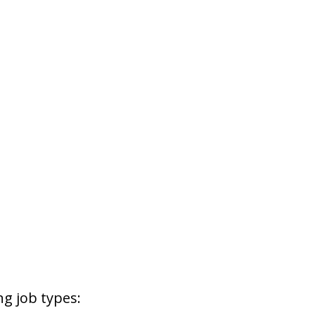
g job types: