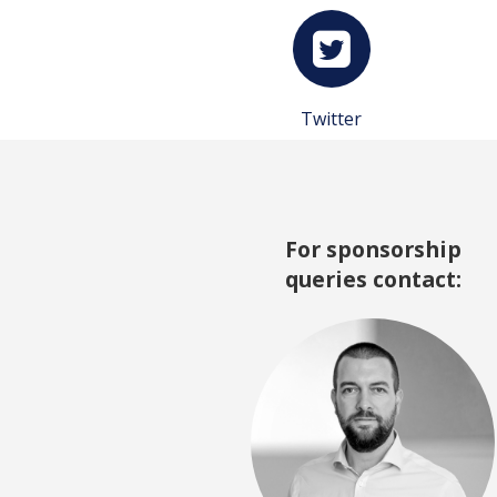
Twitter
For sponsorship
queries contact: