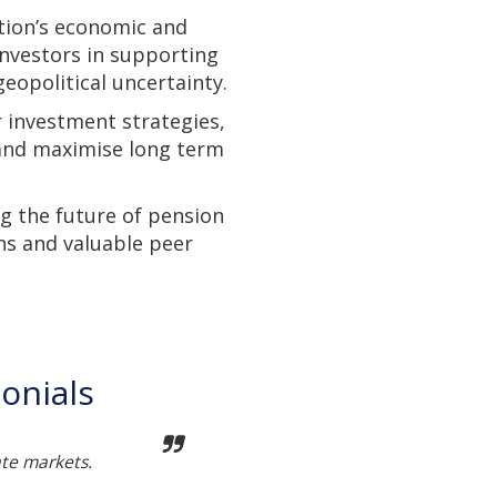
tion’s economic and
investors in supporting
eopolitical uncertainty.
r investment strategies,
 and maximise long term
g the future of pension
ns and valuable peer
onials
ate markets.
Not t