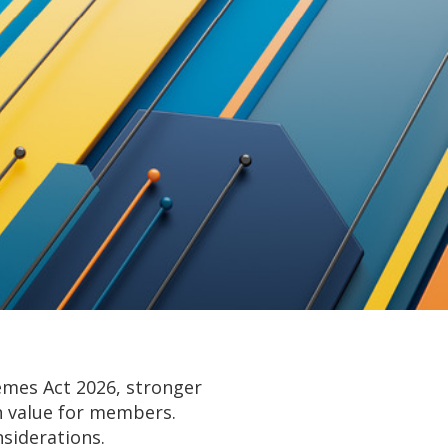
emes Act 2026, stronger
on value for members.
siderations.