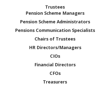
Trustees
Pension Scheme Managers
Pension Scheme Administrators
Pensions Communication Specialists
Chairs of Trustees
HR Directors/Managers
CIOs
Financial Directors
CFOs
Treasurers