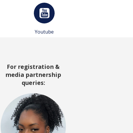
Youtube
For registration &
media partnership
queries: