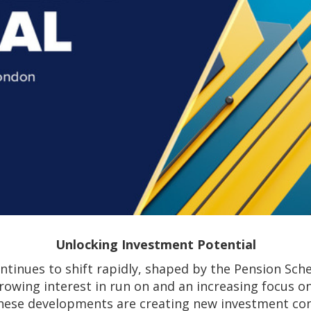
Unlocking Investment Potential
ntinues to shift rapidly, shaped by the Pension Sch
rowing interest in run on and an increasing focus 
hese developments are creating new investment con