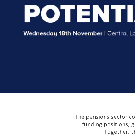
The pensions sector co
funding positions, g
Together, t