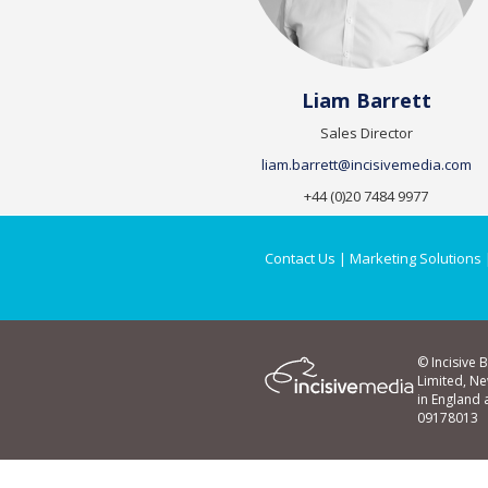
Liam Barrett
Sales Director
liam.barrett@incisivemedia.com
+44 (0)20 7484 9977
Contact Us
|
Marketing Solutions
© Incisive 
Limited, N
in England
09178013