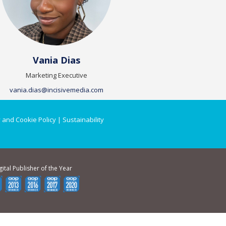
Vania Dias
Marketing Executive
vania.dias@incisivemedia.com
 and Cookie Policy
|
Sustainability
gital Publisher of the Year