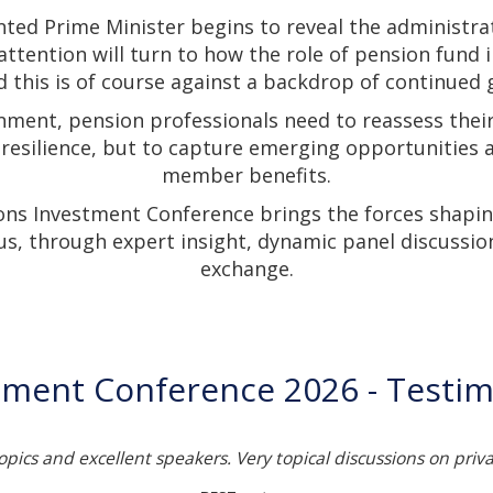
nted Prime Minister begins to reveal the administra
 attention will turn to how the role of pension fund 
 this is of course against a backdrop of continued g
nment, pension professionals need to reassess thei
 resilience, but to capture emerging opportunities
member benefits.
ons Investment Conference brings the forces shapin
us, through expert insight, dynamic panel discussio
exchange.
tment Conference 2026 - Testim
topics and excellent speakers. Very topical discussions on priv