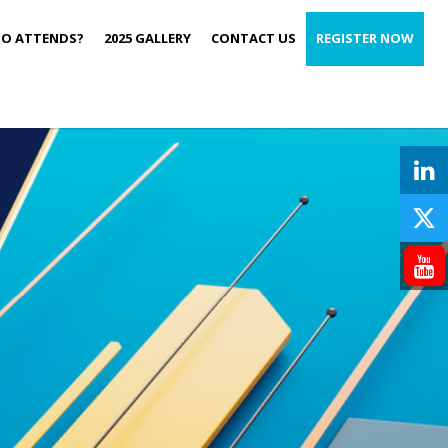
O ATTENDS?
2025 GALLERY
CONTACT US
REGISTER NOW