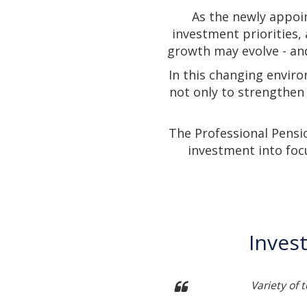
As the newly appoi
investment priorities,
growth may evolve - and
In this changing enviro
not only to strengthen
The Professional Pensi
investment into foc
Inves
ch into developing themes
Variety of 