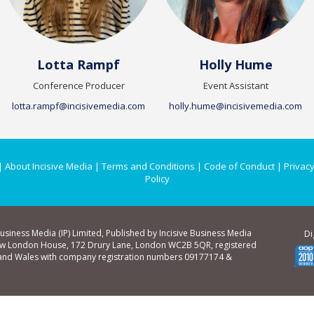
Lotta Rampf
Holly Hume
Conference Producer
Event Assistant
lotta.rampf@incisivemedia.com
holly.hume@incisivemedia.com
|
About Incisive Media
|
Terms and Conditions
|
Code of Conduct
|
Privacy
Policy
Business Media (IP) Limited, Published by Incisive Business Media
Di
ew London House, 172 Drury Lane, London WC2B 5QR, registered
 and Wales with company registration numbers 09177174 &