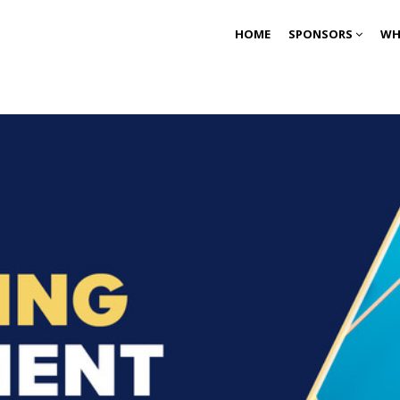
HOME
SPONSORS
WH