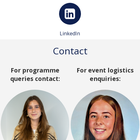
LinkedIn
Contact
For programme
For event logistics
queries contact:
enquiries: