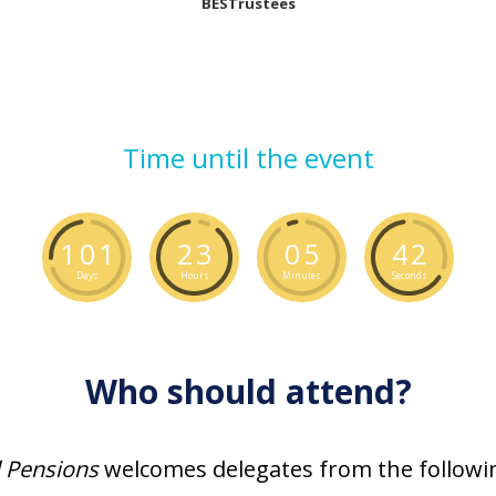
BESTrustees
Time until the event
1
0
1
2
3
0
5
4
1
Days
Hours
Minutes
Seconds
Who should attend?
l Pensions
welcomes delegates from the followin