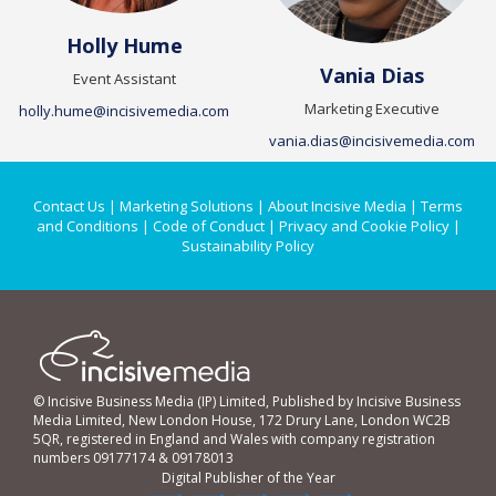
Holly Hume
Vania Dias
Event Assistant
Marketing Executive
holly.hume@incisivemedia.com
vania.dias@incisivemedia.com
Contact Us
|
Marketing Solutions
|
About Incisive Media
|
Terms
and Conditions
|
Code of Conduct
|
Privacy and Cookie Policy
|
Sustainability Policy
© Incisive Business Media (IP) Limited, Published by Incisive Business
Media Limited, New London House, 172 Drury Lane, London WC2B
5QR, registered in England and Wales with company registration
numbers 09177174 & 09178013
Digital Publisher of the Year