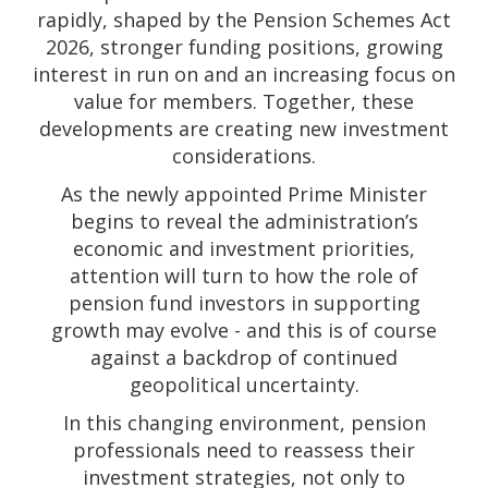
rapidly, shaped by the Pension Schemes Act
2026, stronger funding positions, growing
interest in run on and an increasing focus on
value for members. Together, these
developments are creating new investment
considerations.
As the newly appointed Prime Minister
begins to reveal the administration’s
economic and investment priorities,
attention will turn to how the role of
pension fund investors in supporting
growth may evolve - and this is of course
against a backdrop of continued
geopolitical uncertainty.
In this changing environment, pension
professionals need to reassess their
investment strategies, not only to