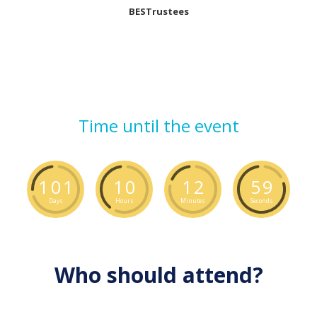
BESTrustees
Time until the event
1
0
1
1
0
1
2
5
8
Days
Hours
Minutes
Seconds
Who should attend?