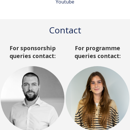
Youtube
Contact
For sponsorship
For programme
queries contact:
queries contact: