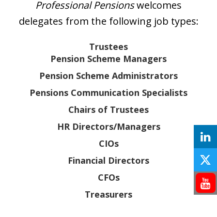
Professional Pensions
welcomes
delegates from the following job types:
Trustees
Pension Scheme Managers
Pension Scheme Administrators
Pensions Communication Specialists
Chairs of Trustees
HR Directors/Managers
CIOs
Financial Directors
CFOs
Treasurers