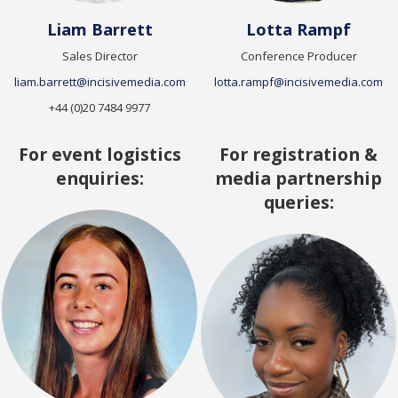
Liam Barrett
Lotta Rampf
Sales Director
Conference Producer
liam.barrett@incisivemedia.com
lotta.rampf@incisivemedia.com
+44 (0)20 7484 9977
For event logistics
For registration &
enquiries:
media partnership
queries: