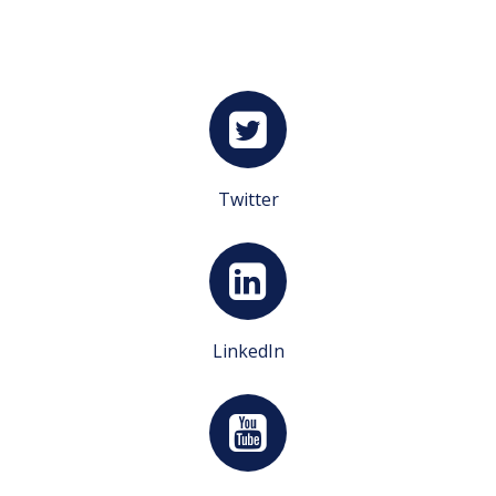
Twitter
LinkedIn