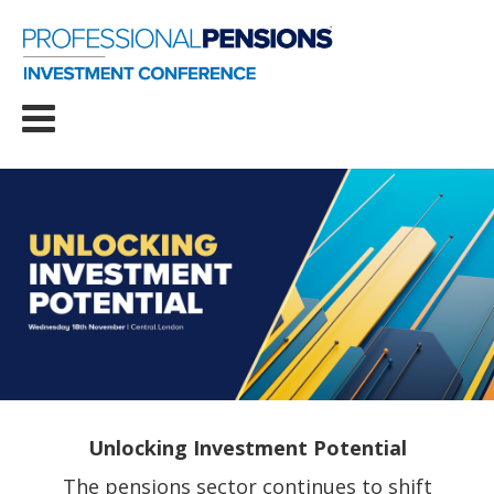
Unlocking Investment Potential
The pensions sector continues to shift