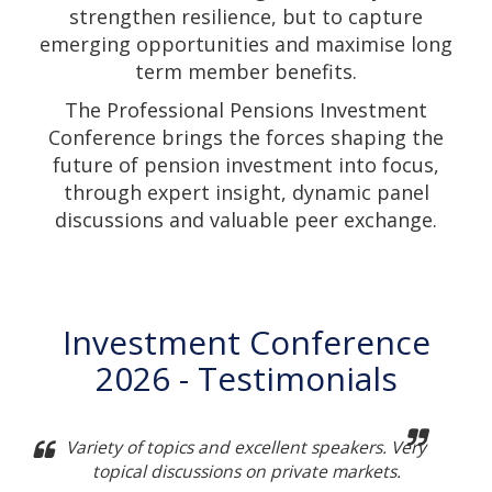
strengthen resilience, but to capture
emerging opportunities and maximise long
term member benefits.
The Professional Pensions Investment
Conference brings the forces shaping the
future of pension investment into focus,
through expert insight, dynamic panel
discussions and valuable peer exchange.
Investment Conference
2026 - Testimonials
Variety of topics and excellent speakers. Very
topical discussions on private markets.