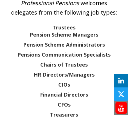
Professional Pensions
welcomes
delegates from the following job types:
Trustees
Pension Scheme Managers
Pension Scheme Administrators
Pensions Communication Specialists
Chairs of Trustees
HR Directors/Managers
CIOs
Financial Directors
CFOs
Treasurers