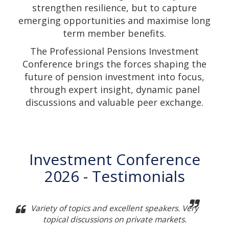
strengthen resilience, but to capture
emerging opportunities and maximise long
term member benefits.
The Professional Pensions Investment
Conference brings the forces shaping the
future of pension investment into focus,
through expert insight, dynamic panel
discussions and valuable peer exchange.
Investment Conference
2026 - Testimonials
Variety of topics and excellent speakers. Very
topical discussions on private markets.