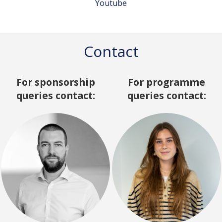
Youtube
Contact
For sponsorship
For programme
queries contact:
queries contact: