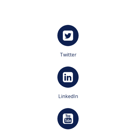
Twitter
LinkedIn