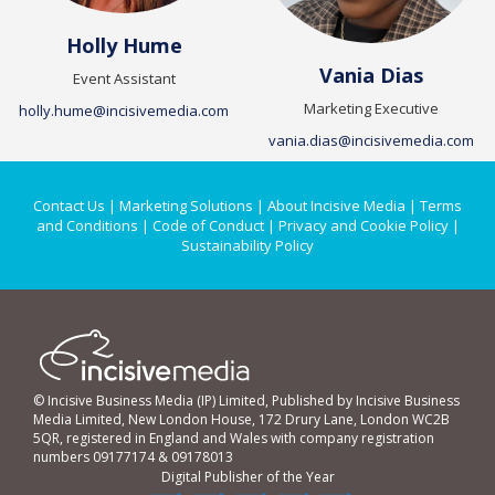
Holly Hume
Vania Dias
Event Assistant
Marketing Executive
holly.hume@incisivemedia.com
vania.dias@incisivemedia.com
Contact Us
|
Marketing Solutions
|
About Incisive Media
|
Terms
and Conditions
|
Code of Conduct
|
Privacy and Cookie Policy
|
Sustainability Policy
© Incisive Business Media (IP) Limited, Published by Incisive Business
Media Limited, New London House, 172 Drury Lane, London WC2B
5QR, registered in England and Wales with company registration
numbers 09177174 & 09178013
Digital Publisher of the Year