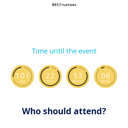
BESTrustees
Time until the event
1
0
1
2
2
5
3
0
5
Days
Hours
Minutes
Seconds
Who should attend?