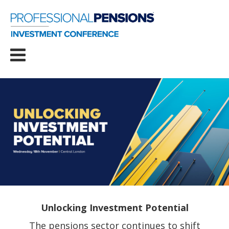
Unlocking Investment Potential
The pensions sector continues to shift