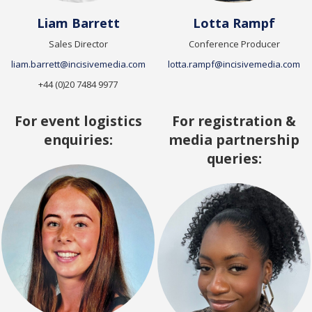
Liam Barrett
Lotta Rampf
Sales Director
Conference Producer
liam.barrett@incisivemedia.com
lotta.rampf@incisivemedia.com
+44 (0)20 7484 9977
For event logistics
For registration &
enquiries:
media partnership
queries: