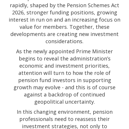
rapidly, shaped by the Pension Schemes Act
2026, stronger funding positions, growing
interest in run on and an increasing focus on
value for members. Together, these
developments are creating new investment
considerations.
As the newly appointed Prime Minister
begins to reveal the administration’s
economic and investment priorities,
attention will turn to how the role of
pension fund investors in supporting
growth may evolve - and this is of course
against a backdrop of continued
geopolitical uncertainty.
In this changing environment, pension
professionals need to reassess their
investment strategies, not only to