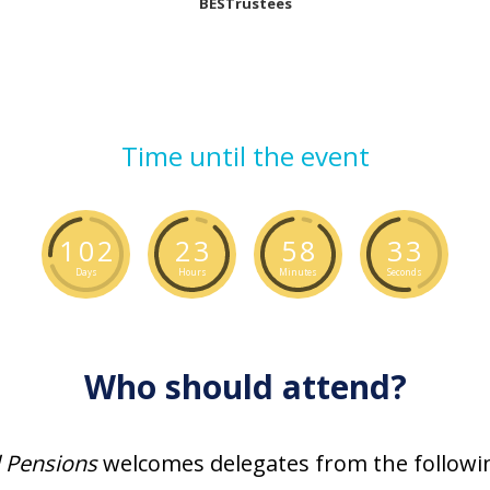
BESTrustees
Time until the event
1
0
2
2
3
5
8
3
2
Days
Hours
Minutes
Seconds
Who should attend?
l Pensions
welcomes delegates from the followin