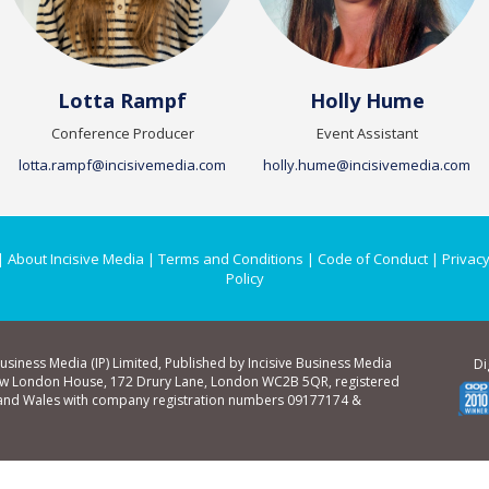
Lotta Rampf
Holly Hume
Conference Producer
Event Assistant
lotta.rampf@incisivemedia.com
holly.hume@incisivemedia.com
|
About Incisive Media
|
Terms and Conditions
|
Code of Conduct
|
Privacy
Policy
Business Media (IP) Limited, Published by Incisive Business Media
Di
ew London House, 172 Drury Lane, London WC2B 5QR, registered
 and Wales with company registration numbers 09177174 &