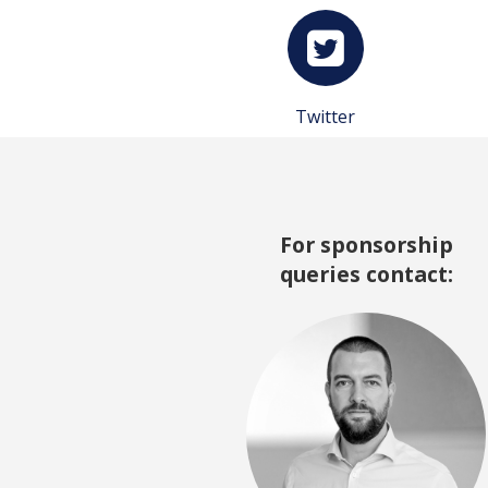
Twitter
For sponsorship
queries contact: