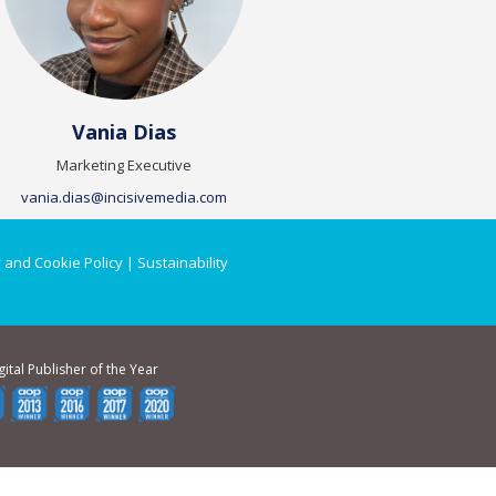
Vania Dias
Marketing Executive
vania.dias@incisivemedia.com
 and Cookie Policy
|
Sustainability
gital Publisher of the Year