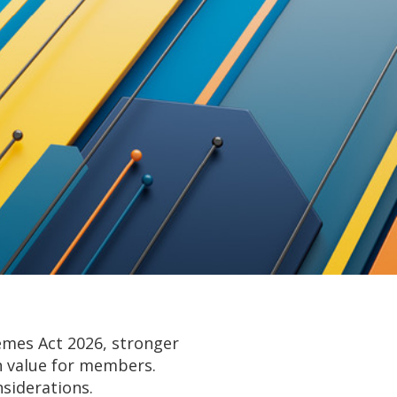
emes Act 2026, stronger
on value for members.
siderations.