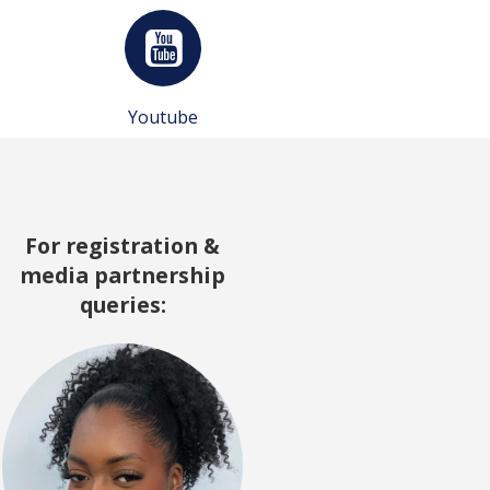
Youtube
For registration &
media partnership
queries: