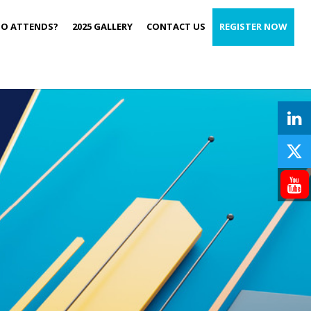
O ATTENDS?
2025 GALLERY
CONTACT US
REGISTER NOW