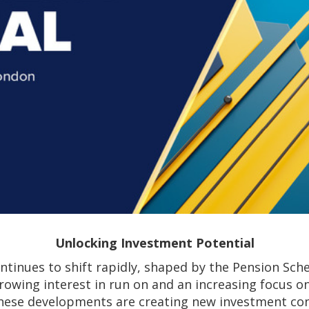
Unlocking Investment Potential
ntinues to shift rapidly, shaped by the Pension Sch
rowing interest in run on and an increasing focus 
hese developments are creating new investment con