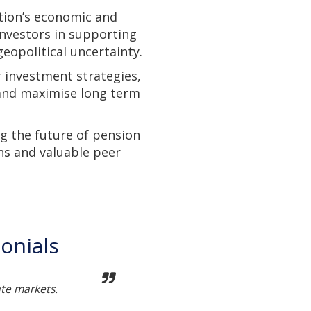
tion’s economic and
investors in supporting
eopolitical uncertainty.
r investment strategies,
 and maximise long term
g the future of pension
ns and valuable peer
onials
ate markets.
Not t