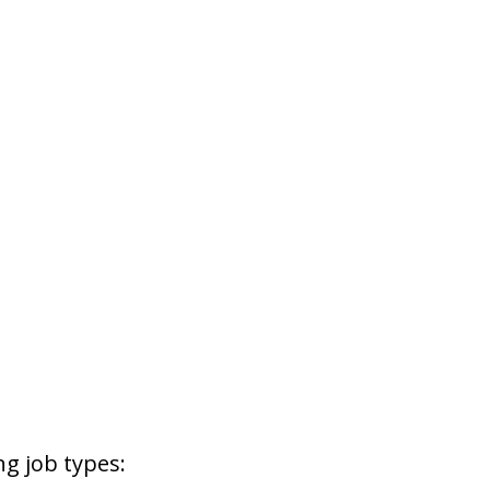
g job types: