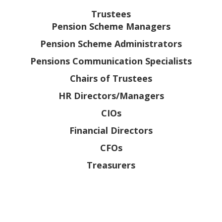
Trustees
Pension Scheme Managers
Pension Scheme Administrators
Pensions Communication Specialists
Chairs of Trustees
HR Directors/Managers
CIOs
Financial Directors
CFOs
Treasurers