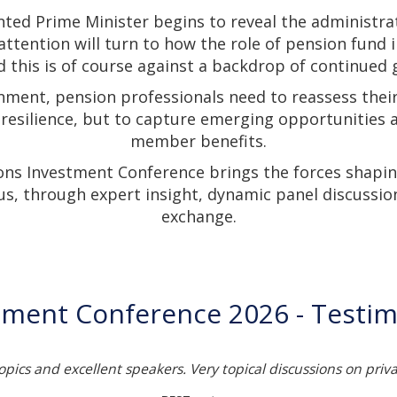
nted Prime Minister begins to reveal the administra
 attention will turn to how the role of pension fund 
 this is of course against a backdrop of continued g
nment, pension professionals need to reassess thei
 resilience, but to capture emerging opportunities
member benefits.
ons Investment Conference brings the forces shapin
us, through expert insight, dynamic panel discussio
exchange.
tment Conference 2026 - Testim
topics and excellent speakers. Very topical discussions on priv