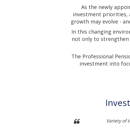
As the newly appoi
investment priorities,
growth may evolve - and
In this changing enviro
not only to strengthen
The Professional Pensi
investment into foc
Inves
ch into developing themes
Variety of 