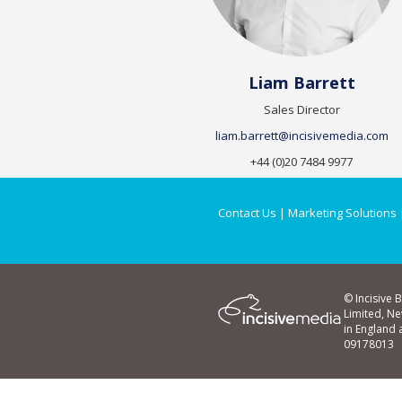
Liam Barrett
Sales Director
liam.barrett@incisivemedia.com
+44 (0)20 7484 9977
Contact Us
|
Marketing Solutions
© Incisive 
Limited, N
in England
09178013