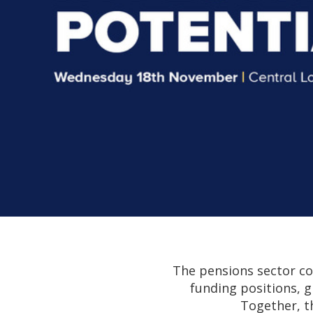
The pensions sector co
funding positions, g
Together, t