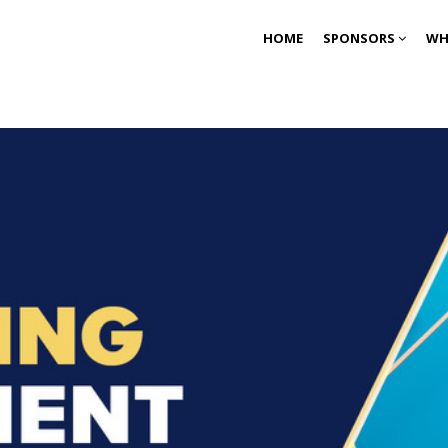
HOME
SPONSORS
WH