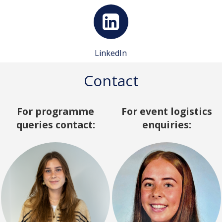
LinkedIn
Contact
For programme
For event logistics
queries contact:
enquiries: