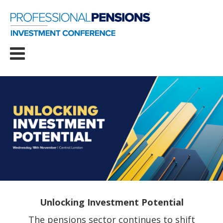
Unlocking Investment Potential
The pensions sector continues to shift