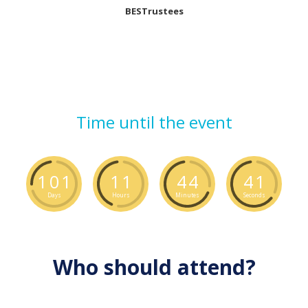
BESTrustees
Time until the event
1
0
1
1
1
4
4
4
0
Days
Hours
Minutes
Seconds
Who should attend?