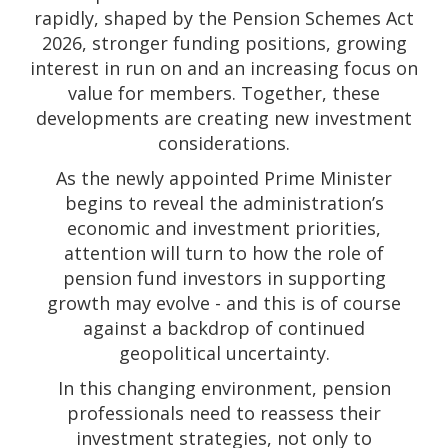
rapidly, shaped by the Pension Schemes Act
2026, stronger funding positions, growing
interest in run on and an increasing focus on
value for members. Together, these
developments are creating new investment
considerations.
As the newly appointed Prime Minister
begins to reveal the administration’s
economic and investment priorities,
attention will turn to how the role of
pension fund investors in supporting
growth may evolve - and this is of course
against a backdrop of continued
geopolitical uncertainty.
In this changing environment, pension
professionals need to reassess their
investment strategies, not only to