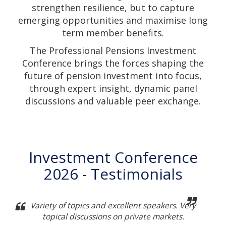
strengthen resilience, but to capture
emerging opportunities and maximise long
term member benefits.
The Professional Pensions Investment
Conference brings the forces shaping the
future of pension investment into focus,
through expert insight, dynamic panel
discussions and valuable peer exchange.
Investment Conference
2026 - Testimonials
Variety of topics and excellent speakers. Very
topical discussions on private markets.