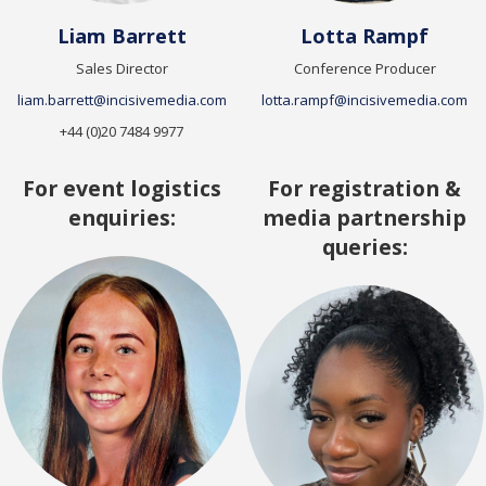
Liam Barrett
Lotta Rampf
Sales Director
Conference Producer
liam.barrett@incisivemedia.com
lotta.rampf@incisivemedia.com
+44 (0)20 7484 9977
For event logistics
For registration &
enquiries:
media partnership
queries: