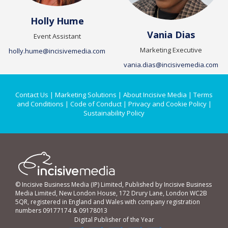
Holly Hume
Vania Dias
Event Assistant
Marketing Executive
holly.hume@incisivemedia.com
vania.dias@incisivemedia.com
Contact Us
|
Marketing Solutions
|
About Incisive Media
|
Terms
and Conditions
|
Code of Conduct
|
Privacy and Cookie Policy
|
Sustainability Policy
© Incisive Business Media (IP) Limited, Published by Incisive Business
Media Limited, New London House, 172 Drury Lane, London WC2B
5QR, registered in England and Wales with company registration
numbers 09177174 & 09178013
Digital Publisher of the Year