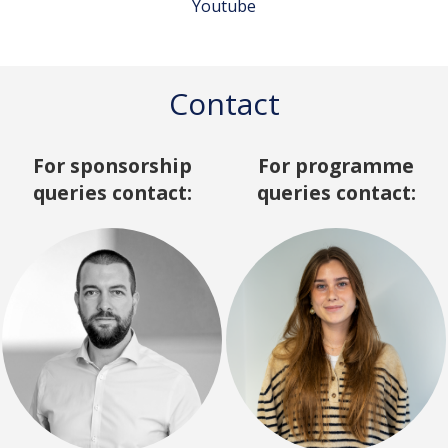
Youtube
Contact
For sponsorship
For programme
queries contact:
queries contact: