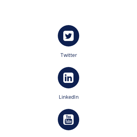
Twitter
LinkedIn