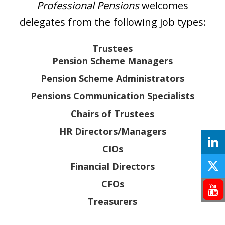
Professional Pensions
welcomes
delegates from the following job types:
Trustees
Pension Scheme Managers
Pension Scheme Administrators
Pensions Communication Specialists
Chairs of Trustees
HR Directors/Managers
CIOs
Financial Directors
CFOs
Treasurers