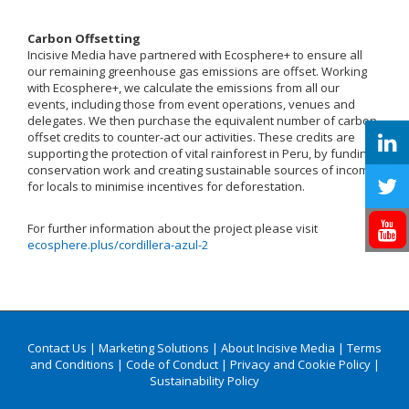
Carbon Offsetting
Incisive Media have partnered with Ecosphere+ to ensure all
our remaining greenhouse gas emissions are offset. Working
with Ecosphere+, we calculate the emissions from all our
events, including those from event operations, venues and
delegates. We then purchase the equivalent number of carbon
offset credits to counter-act our activities. These credits are
supporting the protection of vital rainforest in Peru, by funding
conservation work and creating sustainable sources of income
for locals to minimise incentives for deforestation.
For further information about the project please visit
ecosphere.plus/cordillera-azul-2
Contact Us
|
Marketing Solutions
|
About Incisive Media
|
Terms
and Conditions
|
Code of Conduct
|
Privacy and Cookie Policy
|
Sustainability Policy