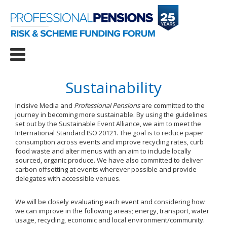
Sustainability
Incisive Media and
Professional Pensions
are committed to the
journey in becoming more sustainable. By using the guidelines
set out by the Sustainable Event Alliance, we aim to meet the
International Standard ISO 20121. The goal is to reduce paper
consumption across events and improve recycling rates, curb
food waste and alter menus with an aim to include locally
sourced, organic produce. We have also committed to deliver
carbon offsetting at events wherever possible and provide
delegates with accessible venues.
We will be closely evaluating each event and considering how
we can improve in the following areas; energy, transport, water
usage, recycling, economic and local environment/community.