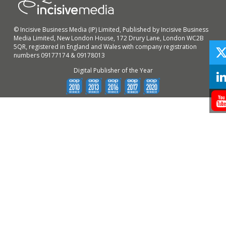
© Incisive Business Media (IP) Limited, Published by Incisive Business
Media Limited, New London House, 172 Drury Lane, London WC2B
5QR, registered in England and Wales with company registration
numbers 09177174 & 09178013
Digital Publisher of the Year