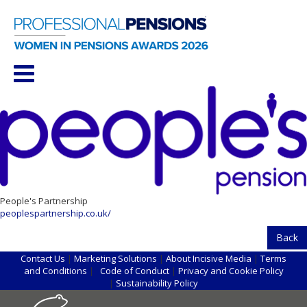
People's Partnership
peoplespartnership.co.uk/
Back
Contact Us
|
Marketing Solutions
|
About Incisive Media
|
Terms
and Conditions
|
Code of Conduct
|
Privacy and Cookie Policy
|
Sustainability Policy