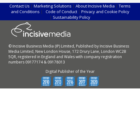
Contact Us
|
Marketing Solutions
|
About Incisive Media
|
Terms
and Conditions
|
Code of Conduct
|
Privacy and Cookie Policy
|
Sustainability Policy
© Incisive Business Media (IP) Limited, Published by Incisive Business
Media Limited, New London House, 172 Drury Lane, London WC2B
5QR, registered in England and Wales with company registration
numbers 09177174 & 09178013
Digital Publisher of the Year