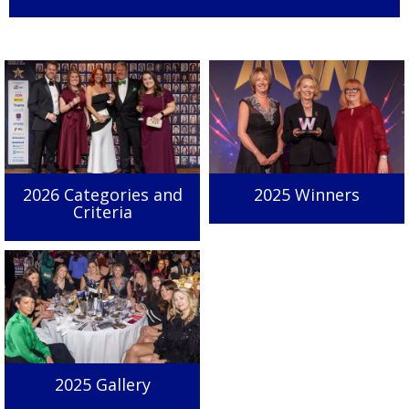
2026 Categories and
2025 Winners
Criteria
2025 Gallery