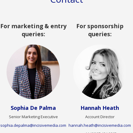
For marketing & entry
For sponsorship
queries:
queries:
Sophia De Palma
Hannah Heath
Senior Marketing Executive
Account Director
sophia.depalma@incisivemedia.com
hannah.heath@incisivemedia.com