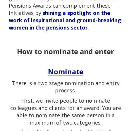
Pensions Awards can complement these
initiatives by
shining a spotlight on the
work of inspirational and ground-breaking
women in the pensions sector
.
How to nominate and enter
Nominate
There is a two stage nomination and entry
process.
First, we invite people to nominate
colleagues and clients for an award. You are
able to nominate the same person in a
maximum of two categories.