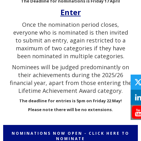
The Deadline for nominations is Friday 17 April
Enter
Once the nomination period closes,
everyone who is nominated is then invited
to submit an entry, again restricted to a
maximum of two categories if they have
been nominated in multiple categories.
Nominees will be judged predominantly on
their achievements during the 2025/26
financial year, apart from those entering the
Lifetime Achievement Award category.
The deadline for entries is 5pm on Friday 22 May!
Please note there will be no extensions.
NOMINATIONS NOW OPEN - CLICK HERE TO
NOMINATE