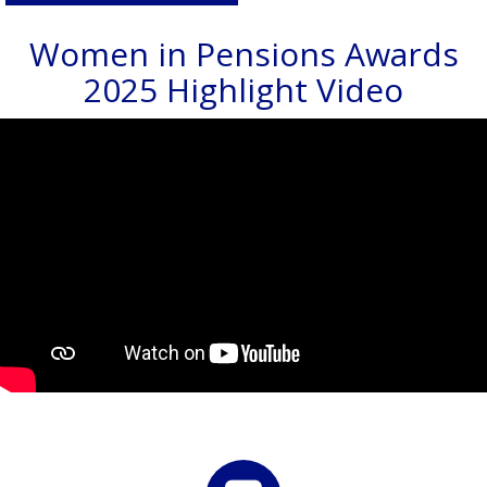
Women in Pensions Awards
2025 Highlight Video