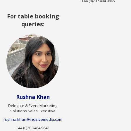
+44 (0)207 484 9865
For table booking
queries:
Rushna Khan
Delegate & Event Marketing
Solutions Sales Executive
rushna.khan@incisivemedia.com
+44 (0)20 7484 9843