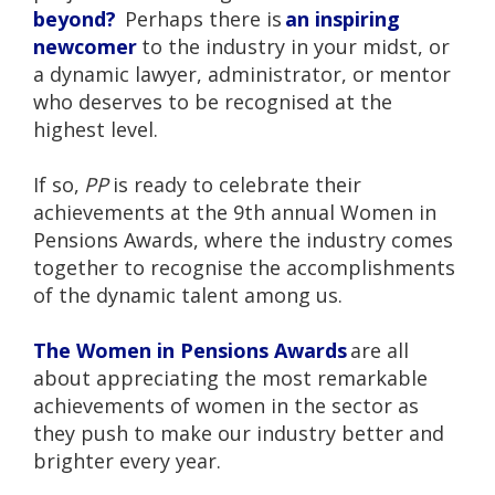
beyond?
Perhaps there is
an inspiring
newcomer
to the industry in your midst, or
a dynamic lawyer, administrator, or mentor
who deserves to be recognised at the
highest level.
If so,
PP
is ready to celebrate their
achievements at the 9th annual Women in
Pensions Awards, where the industry comes
together to recognise the accomplishments
of the dynamic talent among us.
The Women in Pensions Awards
are all
about appreciating the most remarkable
achievements of women in the sector as
they push to make our industry better and
brighter every year.