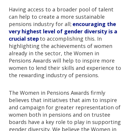
Having access to a broader pool of talent
can help to create a more sustainable
pensions industry for all;
encouraging the
very highest level of gender diversity is a
crucial step
to accomplishing this. In
highlighting the achievements of women
already in the sector, the Women in
Pensions Awards will help to inspire more
women to lend their skills and experience to
the rewarding industry of pensions.
The Women in Pensions Awards firmly
believes that initiatives that aim to inspire
and campaign for greater representation of
women both in pensions and on trustee
boards have a key role to play in supporting
gender diversity. We believe the Women in