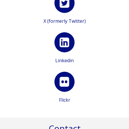
X (formerly Twitter)
Linkedin
Flickr
Contact