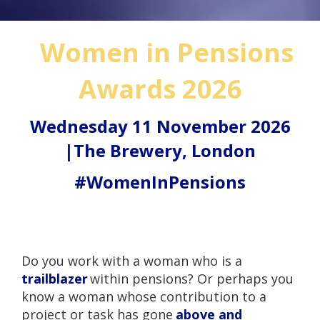
Women in Pensions
Awards 2026
Wednesday 11 November 2026
|The Brewery, London
#WomenInPensions
Do you work with a woman who is a
trailblazer
within pensions? Or perhaps you
know a woman whose contribution to a
project or task has gone
above and