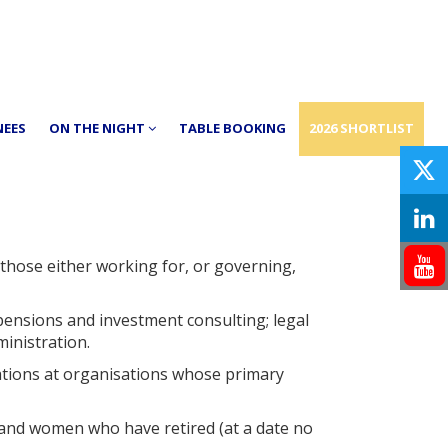
NEES
ON THE NIGHT
TABLE BOOKING
2026 SHORTLIST
those either working for, or governing,
pensions and investment consulting; legal
inistration.
ations at organisations whose primary
e and women who have retired (at a date no