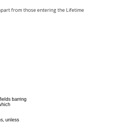
apart from those entering the Lifetime