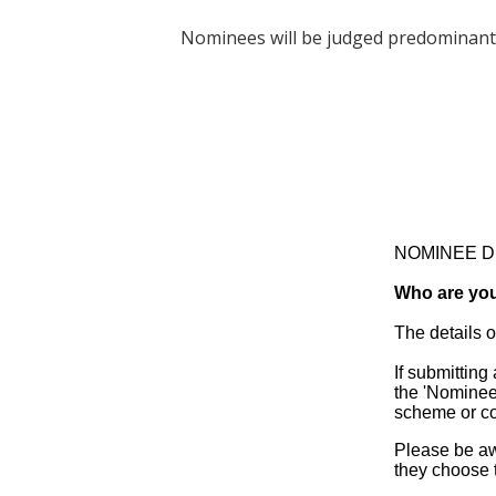
Nominees will be judged predominantly