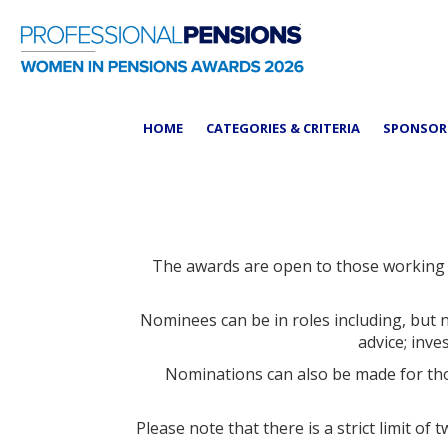
HOME
CATEGORIES & CRITERIA
SPONSO
The awards are open to those working f
Nominees can be in roles including, but 
advice; inv
Nominations can also be made for tho
Please note that there is a strict limit 