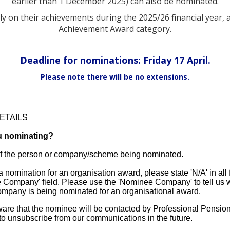
earlier than 1 December 2025) can also be nominated.
 on their achievements during the 2025/26 financial year, 
Achievement Award category.
Deadline for nominations: Friday 17 April.
Please note there will be no extensions.