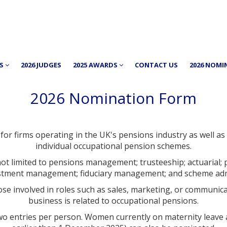
RS
2026 JUDGES
2025 AWARDS
CONTACT US
2026 NOMI
2026 Nomination Form
or firms operating in the UK's pensions industry as well as 
individual occupational pension schemes.
not limited to pensions management; trusteeship; actuarial; 
estment management; fiduciary management; and scheme adm
se involved in roles such as sales, marketing, or communic
business is related to occupational pensions.
of two entries per person. Women currently on maternity leav