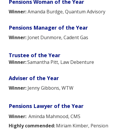
Pensions Woman of the Year
Winner:
Amanda Burdge, Quantum Advisory
Pensions Manager of the Year
Winner:
Jonet Dunmore, Cadent Gas
Trustee of the Year
Winner:
Samantha Pitt, Law Debenture
Adviser of the Year
Winner:
Jenny Gibbons, WTW
Pensions Lawyer of the Year
Winner:
Aminda Mahmood, CMS
Highly commended:
Miriam Kimber, Pension