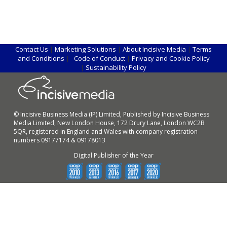
Contact Us
|
Marketing Solutions
|
About Incisive Media
|
Terms
and Conditions
|
Code of Conduct
|
Privacy and Cookie Policy
|
Sustainability Policy
© Incisive Business Media (IP) Limited, Published by Incisive Business
Media Limited, New London House, 172 Drury Lane, London WC2B
5QR, registered in England and Wales with company registration
numbers 09177174 & 09178013
Digital Publisher of the Year