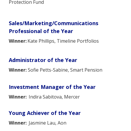
Protection Fund
Sales/Marketing/Communications
Professional of the Year
Winner:
Kate Phillips, Timeline Portfolios
Administrator of the Year
Winner:
Sofie Petts-Sabine, Smart Pension
Investment Manager of the Year
Winner:
Indira Sabitova, Mercer
Young Achiever of the Year
Winner:
Jasmine Lau, Aon