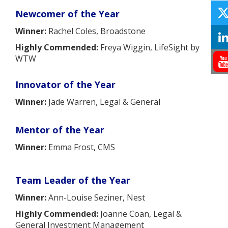
Newcomer of the Year
Winner:
Rachel Coles, Broadstone
Highly Commended:
Freya Wiggin, LifeSight by
WTW
Innovator of the Year
Winner:
Jade Warren, Legal & General
Mentor of the Year
Winner:
Emma Frost, CMS
Team Leader of the Year
Winner:
Ann-Louise Seziner, Nest
Highly Commended:
Joanne Coan, Legal &
General Investment Management