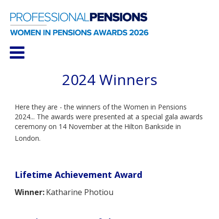
2024 Winners
Here they are - the winners of the Women in Pensions
2024... The awards were presented at a special gala awards
ceremony on 14 November at the
Hilton Bankside in
London.
Lifetime Achievement Award
Winner:
Katharine Photiou