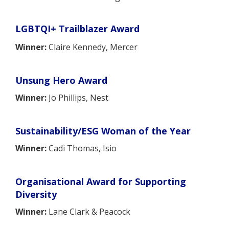
LGBTQI+ Trailblazer Award
Winner:
Claire Kennedy, Mercer
Unsung Hero Award
Winner:
Jo Phillips, Nest
Sustainability/ESG Woman of the Year
Winner:
Cadi Thomas, Isio
Organisational Award for Supporting
Diversity
Winner:
Lane Clark & Peacock